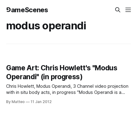
⅁ameScenes
modus operandi
Game Art: Chris Howlett's "Modus
Operandi" (in progress)
Chris Howlett, Modus Operandi, 3 Channel video projection
with in situ body acts, in progress "Modus Operandi is a
simultaneous three channel video projection of three
By Matteo
11 Jan 2012
Machinima films with a contemporary dance narrative
complimenting the video narrative. The improvised dance
performance is modeled off the game physics of the