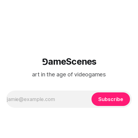
⅁ameScenes
art in the age of videogames
Subscribe