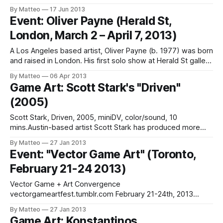
Jonathan B (Source: Things to Do in LA) Here's a gem via
By Matteo
17 Jun 2013
Things to Do In LA - kudos for their massive coverage of
Event: Oliver Payne (Herald St,
iam8bit Entertainment System
London, March 2 – April 7, 2013)
A Los Angeles based artist, Oliver Payne (b. 1977) was born
and raised in London. His first solo show at Herald St gallery
exemplifies his interest in the " lunatic space in bullet hell
By Matteo
06 Apr 2013
games".We previously discussed Payne's fascinating
Game Art: Scott Stark's "Driven"
"Arcade Field Recording" series in
(2005)
Scott Stark, Driven, 2005, miniDV, color/sound, 10
mins.Austin-based artist Scott Stark has produced more
than 60 films and videos since 1980. Driven is one of them.
By Matteo
27 Jan 2013
A modern classic: "Driven attempts to blur the lines
Event: "Vector Game Art" (Toronto,
between video gaming and urban reality, finding in both a
February 21-24 2013)
seductive
Vector Game + Art Convergence
vectorgameartfest.tumblr.com February 21-24th, 2013
Toronto, Canada Tickets Simply put, Vector is the Game Art
By Matteo
27 Jan 2013
event of the year. With more than 70 artists from all over
Game Art: Konstantinos