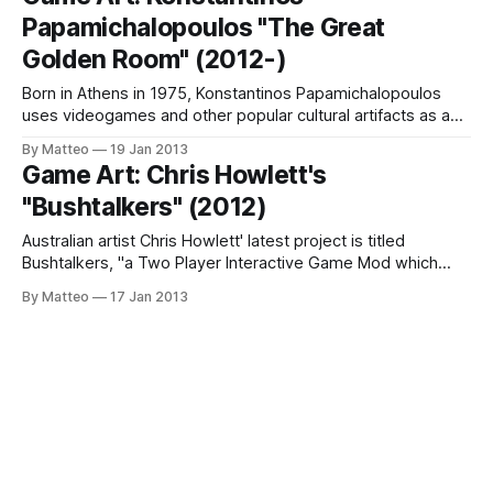
the world, killer programs, workshops and presentations,
Papamichalopoulos "The Great
talks and interactions of all kinds, Vector Game + Art
Convergence
Golden Room" (2012-)
Born in Athens in 1975, Konstantinos Papamichalopoulos
uses videogames and other popular cultural artifacts as a
source of inspiration - both on a conceptual and aesthetic
By Matteo
19 Jan 2013
level. The result of this interaction can be seen, for instance
Game Art: Chris Howlett's
in the series The Great Golden Room, which he describes
"Bushtalkers" (2012)
on his website as
Australian artist Chris Howlett' latest project is titled
Bushtalkers, "a Two Player Interactive Game Mod which
used the Unreal Tournament 3 game engine to create a
By Matteo
17 Jan 2013
giant fantasy forest where two players could explore
aimlessly without the capability to shoot their guns. Their
only guide was a series