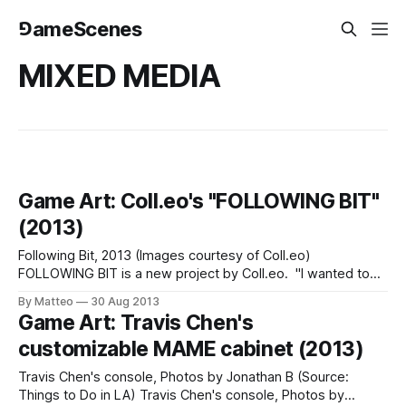
⅁ameScenes
MIXED MEDIA
Game Art: Coll.eo's "FOLLOWING BIT"
(2013)
Following Bit, 2013 (Images courtesy of Coll.eo)
FOLLOWING BIT is a new project by Coll.eo. "I wanted to
be involved with the making of some kind of parallel world.
By Matteo
30 Aug 2013
[...] The way I thought of pieces like Following Piece was,
Game Art: Travis Chen's
there’s a city out there. I attend
customizable MAME cabinet (2013)
Travis Chen's console, Photos by Jonathan B (Source:
Things to Do in LA) Travis Chen's console, Photos by