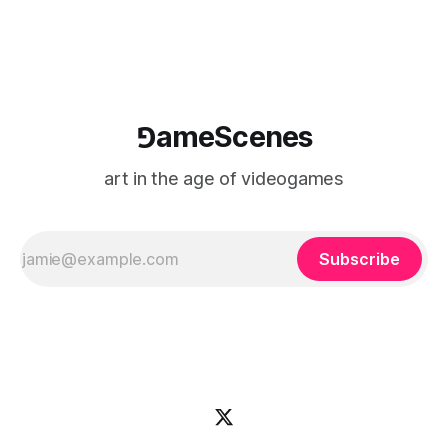
⅁ameScenes
art in the age of videogames
Subscribe