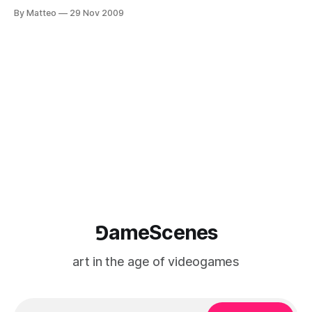
Organization: Kulturni dom Nova Gorica Official website:
By Matteo
29 Nov 2009
Pixxelpoint Kulturni Dom Nova Gorica (Slovenia) is proud to
announce the 10th edition of the International New Media Art
Festival Pixxelpoint, that will open
⅁ameScenes
art in the age of videogames