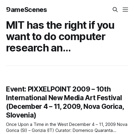
⅁ameScenes
MIT has the right if you
want to do computer
research an...
Event: PIXXELPOINT 2009 – 10th
International New Media Art Festival
(December 4 – 11, 2009, Nova Gorica,
Slovenia)
Once Upon a Time in the West December 4 – 11, 2009 Nova
Gorica (SI) – Gorizia (IT) Curator: Domenico Quaranta