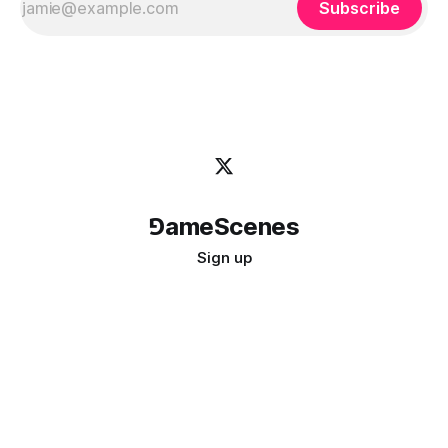
Subscribe
⅁ameScenes
Sign up
©
2026
GameScenes
. All rights reserved.