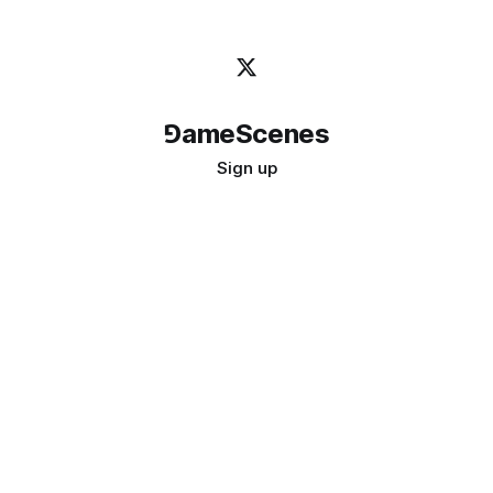
⅁ameScenes
Sign up
©
2026
GameScenes
. All rights reserved.
Image credit:
bady abbas
Don't ask if games are art · Ask if art can be a game
↑