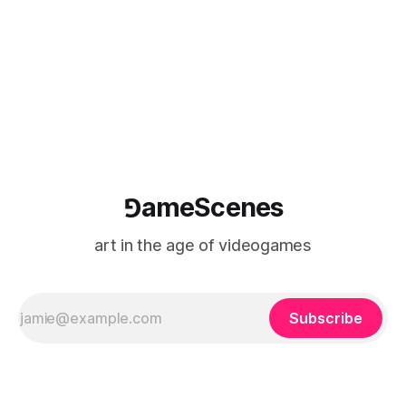
Causa Creations, Microbird Games, Game
⅁ameScenes
art in the age of videogames
Subscribe