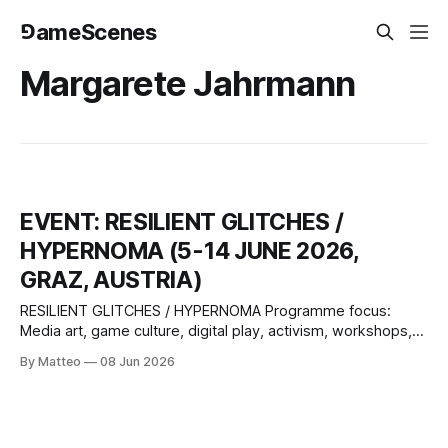
⅁ameScenes
Margarete Jahrmann
EVENT: RESILIENT GLITCHES /
HYPERNOMA (5-14 JUNE 2026,
GRAZ, AUSTRIA)
RESILIENT GLITCHES / HYPERNOMA Programme focus:
Media art, game culture, digital play, activism, workshops,
lectures, performances, pitches Selected participants:
By Matteo
08 Jun 2026
Zentrum für politische Schönheit, 2girls1comp, Babak
Ahteshamipour, total refusal, Margarete Jahrmann, David
Szauder, Paul Feigelfeld, Johanna Pirker, Günther Friesinger,
Christof Ressi Game studio meet up: Subotron, Bongfish,