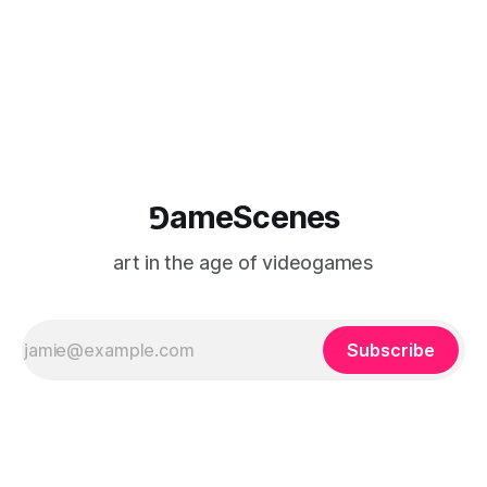
⅁ameScenes
art in the age of videogames
Subscribe