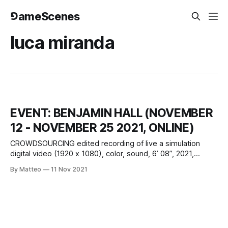
⅁ameScenes
luca miranda
EVENT: BENJAMIN HALL (NOVEMBER
12 - NOVEMBER 25 2021, ONLINE)
CROWDSOURCING edited recording of live a simulation
digital video (1920 x 1080), color, sound, 6’ 08”, 2021,
United Kingdom Created by Benjamin Hall vral.org A live
By Matteo
11 Nov 2021
simulation created with Unity, Crowdsourcing examines the
fatalistic relationship between predictability and chaos, and
their conflation and obfuscation through systems of digital
control.