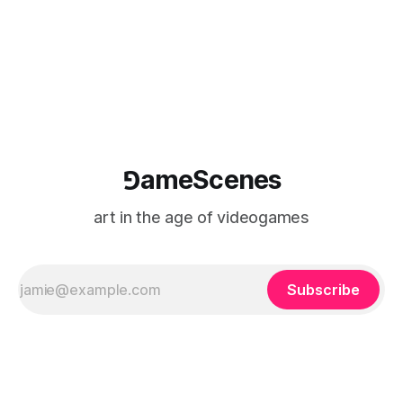
⅁ameScenes
art in the age of videogames
Subscribe