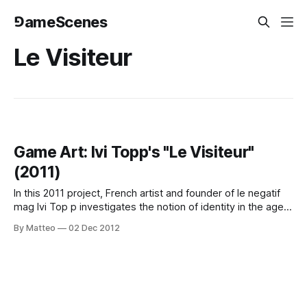
⅁ameScenes
Le Visiteur
Game Art: Ivi Topp's "Le Visiteur"
(2011)
In this 2011 project, French artist and founder of le negatif
mag Ivi Top p investigates the notion of identity in the age
of videogames. As he writes on his website: "The pursuit
By Matteo
02 Dec 2012
of ambiguity, few pixels, simple forms – opt for a
minimalism of the virtual millenium we are