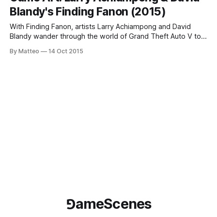
The California Center for the Arts Museum (Escondido) is
Blandy's Finding Fanon (2015)
presenting Designing the Infinite: Virtual
With Finding Fanon, artists Larry Achiampong and David
Blandy wander through the world of Grand Theft Auto V to
understand the role and function of humanity. As the artists
By Matteo
14 Oct 2015
explain, The Finding Fanon series is inspired by the lost
plays of Frantz Fanon, (1925-1961) a politically radical
humanist whose
⅁ameScenes