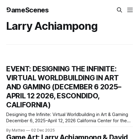
⅁ameScenes
Larry Achiampong
EVENT: DESIGNING THE INFINITE:
VIRTUAL WORLDBUILDING IN ART
AND GAMING (DECEMBER 6 2025–
APRIL 12 2026, ESCONDIDO,
CALIFORNIA)
Designing the Infinite: Virtual Worldbuilding in Art & Gaming
December 6, 2025–April 12, 2026 California Center for the
Arts Museum At the California Center for the Arts, Escondido
By Matteo
02 Dec 2025
340 North Escondido Boulevard Escondido, California 92025
Game Art: Larry Achiampong & David