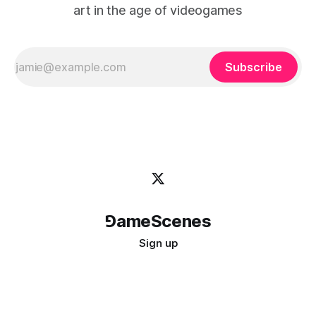
art in the age of videogames
Subscribe
⅁ameScenes
Sign up