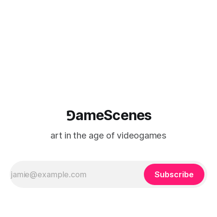
⅁ameScenes
art in the age of videogames
Subscribe