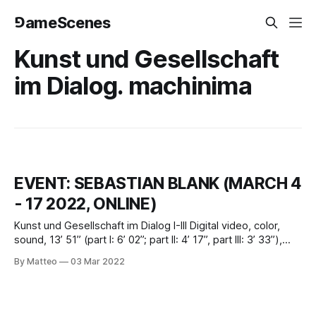
⅁ameScenes
Kunst und Gesellschaft
im Dialog. machinima
EVENT: SEBASTIAN BLANK (MARCH 4
- 17 2022, ONLINE)
Kunst und Gesellschaft im Dialog I-III Digital video, color,
sound, 13’ 51” (part I: 6’ 02”; part II: 4’ 17”, part III: 3’ 33”),
2009, GermanyCreated by Sebastian Blank, 2009March 4 -
By Matteo
03 Mar 2022
17 2022Introduced by Matteo Bittantivral.org Sebastian
Blank was born in 1977 in Saskatoon, Canada. He studied
audiovisual