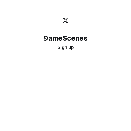
⅁ameScenes
Sign up
©
2026
GameScenes
. All rights reserved.
Image credit:
bady abbas
Don't ask if games are art · Ask if art can be a game
↑