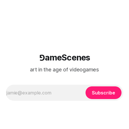
⅁ameScenes
art in the age of videogames
Subscribe