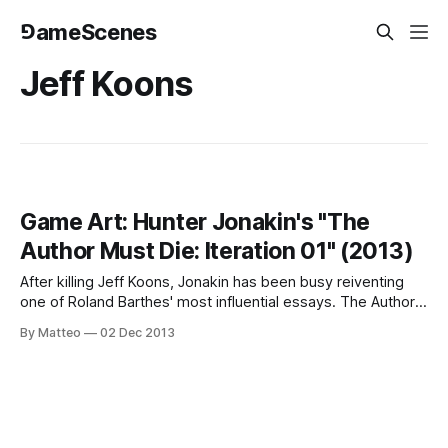
⅁ameScenes
Jeff Koons
Game Art: Hunter Jonakin's "The
Author Must Die: Iteration 01" (2013)
After killing Jeff Koons, Jonakin has been busy reiventing
one of Roland Barthes' most influential essays. The Author
Must Die: Iteration 01 is a... "[V]ideo game/art project, which
By Matteo
02 Dec 2013
is loosely based on ideas presented in the essay, "Death of
the Author" by Roland Barthes.