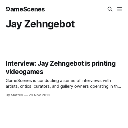
⅁ameScenes
Jay Zehngebot
Interview: Jay Zehngebot is printing
videogames
GameScenes is conducting a series of interviews with
artists, critics, curators, and gallery owners operating in the
field of Game Art, as part of an ongoing investigation of the
By Matteo
29 Nov 2013
social history of this artworld. Our goal is to illustrate the
genesis and evolution of a phenomenon that changed the
way