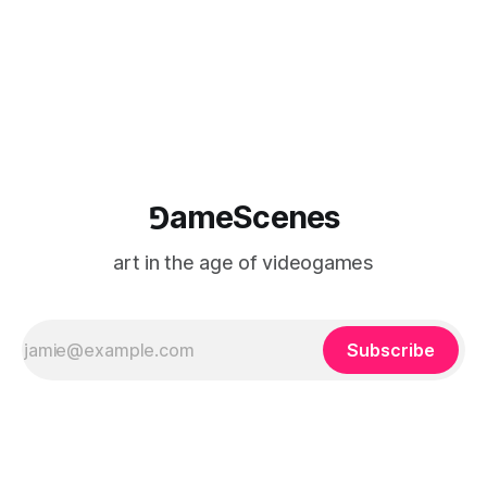
⅁ameScenes
art in the age of videogames
Subscribe