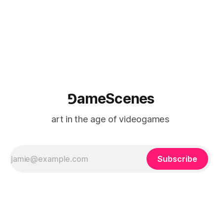
⅁ameScenes
art in the age of videogames
Subscribe