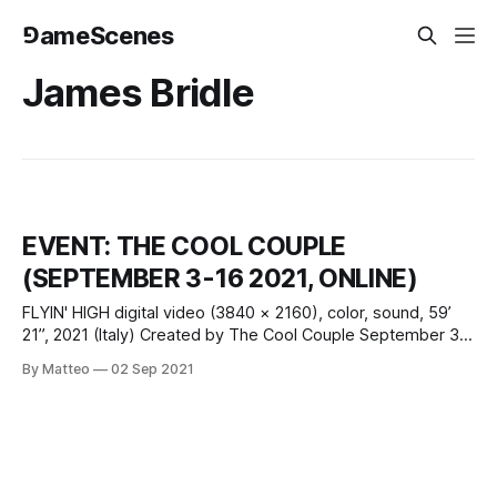
⅁ameScenes
James Bridle
EVENT: THE COOL COUPLE
(SEPTEMBER 3-16 2021, ONLINE)
FLYIN' HIGH digital video (3840 × 2160), color, sound, 59’
21”, 2021 (Italy) Created by The Cool Couple September 3 -
16 2021 Introduced by Matteo Bittanti vral.org What is the
By Matteo
02 Sep 2021
relationship between aviation and computation, technology
and the environment? Experience the inner contradictions
of the modern age – in which