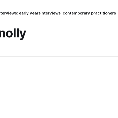
nterviews: early years
interviews: contemporary practitioners
nolly