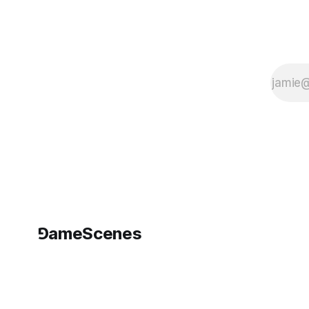
conditions of
spectatorship from
within. Running
⅁ameScenes