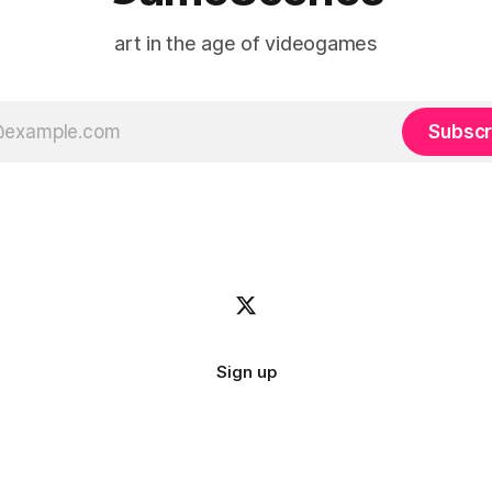
art in the age of videogames
Subscr
Sign up