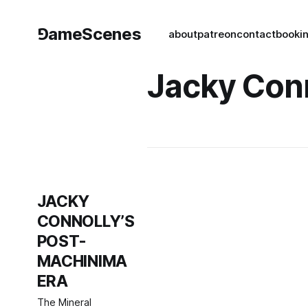
⅁ameScenes
about
patreon
contact
book
i
Jacky Con
JACKY
CONNOLLY’S
POST-
MACHINIMA
ERA
The Mineral