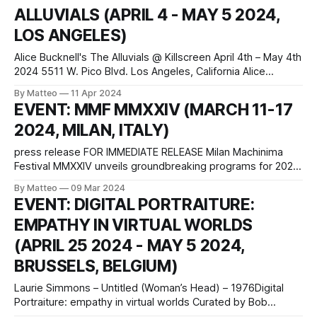
ALLUVIALS (APRIL 4 - MAY 5 2024,
learning in Madrid. Located
LOS ANGELES)
Alice Bucknell's The Alluvials @ Killscreen April 4th – May 4th
2024 5511 W. Pico Blvd. Los Angeles, California Alice
Bucknell's The Alluvials is a groundbreaking hybrid of video
By Matteo
11 Apr 2024
game and film. This project, set in a speculative near-future
EVENT: MMF MMXXIV (MARCH 11-17
Los Angeles, engages with the the politics of
2024, MILAN, ITALY)
press release FOR IMMEDIATE RELEASE Milan Machinima
Festival MMXXIV unveils groundbreaking programs for 2024
edition Milan, Italy - The Milan Machinima Festival MMXXIV is
By Matteo
09 Mar 2024
thrilled to announce its highly anticipated programs for the
EVENT: DIGITAL PORTRAITURE:
2024 edition, showcasing the best in machinima art from
EMPATHY IN VIRTUAL WORLDS
around the world. The festival will feature four unique
(APRIL 25 2024 - MAY 5 2024,
BRUSSELS, BELGIUM)
Laurie Simmons – Untitled (Woman’s Head) – 1976Digital
Portraiture: empathy in virtual worlds Curated by Bob
Bicknell-Knight April 25 2024 – May 5 2024 Open 1.30 – 6.00