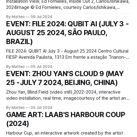
Installation View, Ed Fornieles, Inside Out 2, Carlos/Ishikawa,
2024Image © Ed Fornieles, courtesy Carlos/Ishikawa,
London. Photographer: Damian GriffithsInstallation View, Ed
By Matteo
09 Jul 2024
Fornieles, Inside Out 2, Carlos/Ishikawa, 2024Image © Ed
EVENT: FILE 2024: QUBIT AI (JULY 3 -
Fornieles, courtesy Carlos/Ishikawa, London. Photographer:
AUGUST 25 2024, SÃO PAULO,
Damian Griffiths Recently presented at Carlos/Ishikawa
gallery in London between May 23 – July 6,
BRAZIL)
FILE 2024: QUBIT AI July 3 - August 25 2024 Centro Cultural
FIESP Avenida Paulista, 1313 Em frente a estação Trianon-
Masp do Metrô Bela Vista, São Paulo - SP, 01311-200, Brazil
By Matteo
05 Jul 2024
In the heart of São Paulo, at the FIESP Cultural Center, the
EVENT: ZHOU YAN'S CLOUD 9 (MAY
FILE 2024 festival unfurls a groundbreaking intersection
25 -JULY 7 2024, BEIJING, CHINA)
Zhou Yan, Blind Field (video still),2022–2024, interactive
video installation, real time, imagecourtesy of the artist and
SPURS Gallery Zhou Yan, a Beijing-born artist with an MFA
By Matteo
05 Jul 2024
from the School of the Art Institute of Chicago, is renowned
GAME ART: LAAB'S HARBOUR COUP
for his experimental approach, blending video installations,
(2024)
sculptures, paintings, and
Harbour Cup, an interactive artwork created by the artist