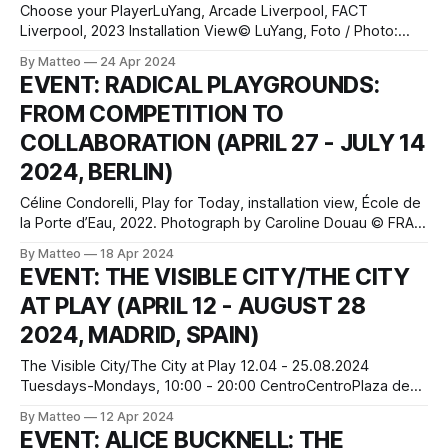
Choose your PlayerLuYang, Arcade Liverpool, FACT
Liverpool, 2023 Installation View© LuYang, Foto / Photo:
Rob BattersbyChoose your Player. Game Worlds from Dice
By Matteo
24 Apr 2024
to Pixel 17.05.2024 – 27.04.2025 Opening: Thursday,
EVENT: RADICAL PLAYGROUNDS:
16.5.2024, 6 pm, free admission Zeppelin Museum
FROM COMPETITION TO
Friedrichshafen Seestraße 22, 88045 Friedrichshafen,
Germany The exhibition Choose Your
COLLABORATION (APRIL 27 - JULY 14
2024, BERLIN)
Céline Condorelli, Play for Today, installation view, École de
la Porte d’Eau, 2022. Photograph by Caroline Douau © FRAC
Grand LargeBerliner Festspiele April 27 - July 14 2024
By Matteo
18 Apr 2024
Hours: Wednesday–Monday 11am–7pm, Saturday–Sunday
EVENT: THE VISIBLE CITY/THE CITY
10am–7pm Gropius Bau Niederkirchnerstraße 7 10963
AT PLAY (APRIL 12 - AUGUST 28
Berlin Germany Curated by Joanna Warsza and Benjamin
Foerster-
2024, MADRID, SPAIN)
The Visible City/The City at Play 12.04 - 25.08.2024
Tuesdays-Mondays, 10:00 - 20:00 CentroCentroPlaza de
Cibeles, 1. 28014. Madrid press release CentroCentro is an
By Matteo
12 Apr 2024
intercultural meeting space, a large public square for
EVENT: ALICE BUCKNELL: THE
citizens and a setting for participation, action, leisure and