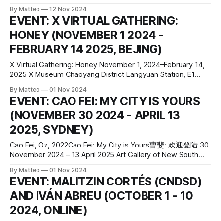
forgotten iconography through digital reconstruction and
By Matteo
12 Nov 2024
sculptural transformation. The exhibition centers on the
EVENT: X VIRTUAL GATHERING:
long-lost Babylon set from D.W. Griffith’s 1916
HONEY (NOVEMBER 1 2024 -
epic Intolerance, an enormous, now-vanished structure
once built
FEBRUARY 14 2025, BEJING)
X Virtual Gathering: Honey November 1, 2024–February 14,
2025 X Museum Chaoyang District Langyuan Station, E1
(Building 10), No.53 Banjie Tower Road Beijing China press
By Matteo
01 Nov 2024
release Although the Chinese pictograph and title of the
EVENT: CAO FEI: MY CITY IS YOURS
project refers to “honey,” it also morphologically entails its
(NOVEMBER 30 2024 - APRIL 13
originator, the “bee” and its
2025, SYDNEY)
Cao Fei, Oz, 2022Cao Fei: My City is Yours曹斐: 欢迎登陆 30
November 2024 – 13 April 2025 Art Gallery of New South
Wales Art Gallery Road The Domain Sydney NSW 2000
By Matteo
01 Nov 2024
AUSTRALIA official website press release In the largest
EVENT: MALITZIN CORTÉS (CNDSD)
exhibition of her work ever seen in Australia, Cao Fei
AND IVÁN ABREU (OCTOBER 1 - 10
(pronounced tsow
2024, ONLINE)