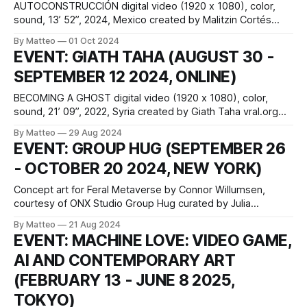
AUTOCONSTRUCCIÓN digital video (1920 x 1080), color,
sound, 13’ 52”, 2024, Mexico created by Malitzin Cortés
(CNDSD) and Iván Abreu vral.org Originally conceived and
By Matteo
01 Oct 2024
performed as a live-coded audiovisual concert and real-
EVENT: GIATH TAHA (AUGUST 30 -
time video game animation, Autoconstrucción was
SEPTEMBER 12 2024, ONLINE)
collaboratively created by Malitzin Cortés (CNDSD) and Iván
Abreu. The
BECOMING A GHOST digital video (1920 x 1080), color,
sound, 21’ 09”, 2022, Syria created by Giath Taha vral.org
Originally a four-channel video installation and presented on
By Matteo
29 Aug 2024
VRAL as a single-channel video, Becoming a Ghost
EVENT: GROUP HUG (SEPTEMBER 26
documents Syrian-born artist Giath Taha’s emotional
- OCTOBER 20 2024, NEW YORK)
reunion with his brother
Concept art for Feral Metaverse by Connor Willumsen,
courtesy of ONX Studio Group Hug curated by Julia
Kaganskiy in partnership with Serpentine Arts Technologies
By Matteo
21 Aug 2024
and Rhizome 161 Water St, Floor 4 - Entrance on Water &
EVENT: MACHINE LOVE: VIDEO GAME,
John Street, New York September 26 to October 20, 2024
AI AND CONTEMPORARY ART
Opening and Public Hours: To
(FEBRUARY 13 - JUNE 8 2025,
TOKYO)