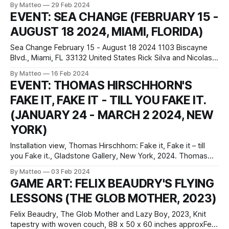
By Matteo
29 Feb 2024
pm from Wednesday to Sunday Vernissage : 24 April 2024
EVENT: SEA CHANGE (FEBRUARY 15 -
6-9 pm Senne 19 rule de la Senne 19 1000 Brussels,
AUGUST 18 2024, MIAMI, FLORIDA)
Belgium
Sea Change February 15 - August 18 2024 1103 Biscayne
Blvd., Miami, FL 33132 United States Rick Silva and Nicolas
Sassoon. Signals 4, 2023. HD color video with sound. 6 min.
By Matteo
16 Feb 2024
Courtesy the artist Sea Change at Pérez Art Museum Miami
EVENT: THOMAS HIRSCHHORN'S
(PAMM) is an immersive exhibition navigating accelerating
FAKE IT, FAKE IT - TILL YOU FAKE IT.
transformations across climate,
(JANUARY 24 - MARCH 2 2024, NEW
YORK)
Installation view, Thomas Hirschhorn: Fake it, Fake it – till
you Fake it., Gladstone Gallery, New York, 2024. Thomas
Hirschoorn: Fake it, Fake it – till you Fake it.Gladotone
By Matteo
03 Feb 2024
GalleryJanuary 24 – March 2, 2024530 West 21st Street,
GAME ART: FELIX BEAUDRY'S FLYING
New York Fake it, Fake it – till you Fake it. at the Gladstone
LESSONS (THE GLOB MOTHER, 2023)
Gallery
Felix Beaudry, The Glob Mother and Lazy Boy, 2023, Knit
tapestry with woven couch, 88 x 50 x 60 inches approxFelix