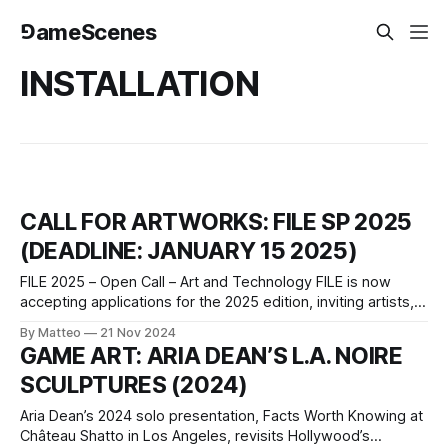
⅁ameScenes
INSTALLATION
CALL FOR ARTWORKS: FILE SP 2025
(DEADLINE: JANUARY 15 2025)
FILE 2025 – Open Call – Art and Technology FILE is now
accepting applications for the 2025 edition, inviting artists,
creators, developers and researchers to submit their
By Matteo
21 Nov 2024
projects. This is a unique opportunity to exhibit your work in
GAME ART: ARIA DEAN’S L.A. NOIRE
São Paulo, from July 15 to September 7, 2025, at the
SCULPTURES (2024)
renowned FIESP Cultural
Aria Dean’s 2024 solo presentation, Facts Worth Knowing at
Château Shatto in Los Angeles, revisits Hollywood’s