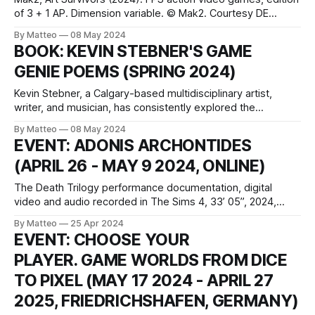
of 3 + 1 AP. Dimension variable. © Mak2. Courtesy DE
SARTHE, Hong Kong. Art Survivors (2024), a new artistic
By Matteo
08 May 2024
first-person shooter game developed by Mak2, transports
BOOK: KEVIN STEBNER'S GAME
players into the gripping setting of a fictional art fair,
GENIE POEMS (SPRING 2024)
perhaps the ultimate theater of
Kevin Stebner, a Calgary-based multidisciplinary artist,
writer, and musician, has consistently explored the
intersection of art and video games through his project
By Matteo
08 May 2024
GreyScreen. This expansive artistic endeavor incorporates
EVENT: ADONIS ARCHONTIDES
an array of media, from music to visual installations and
(APRIL 26 - MAY 9 2024, ONLINE)
poetry. In spring 2024, Stebner is set to release a new
The Death Trilogy performance documentation, digital
video and audio recorded in The Sims 4, 33’ 05”, 2024,
Cyprus Created by Adonis Archontides Introduced by
By Matteo
25 Apr 2024
Matteo Bittanti vral.org Za woka genava (I think you are
EVENT: CHOOSE YOUR
hot), Ya gotta wob’ere! Ya gotta wob’ere! (Don’t give up!
PLAYER. GAME WORLDS FROM DICE
Keep trying!
TO PIXEL (MAY 17 2024 - APRIL 27
2025, FRIEDRICHSHAFEN, GERMANY)