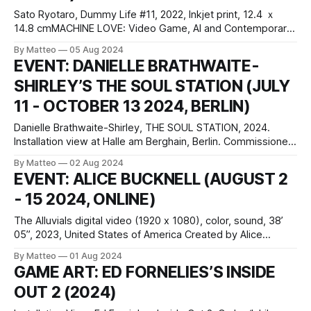
Sato Ryotaro, Dummy Life #11, 2022, Inkjet print, 12.4 ｘ
14.8 cmMACHINE LOVE: Video Game, AI and Contemporary
Art February 13 - June 8 2025 Mori Art Museum 6-10-1, 六本
By Matteo
05 Aug 2024
木ヒルズ 森タワー 52F, 六本木, JP 106-6150 Curated by
EVENT: DANIELLE BRATHWAITE-
Kataoka Mami, Martin Germann, Yahagi Manabu press
SHIRLEY’S THE SOUL STATION (JULY
release With
11 - OCTOBER 13 2024, BERLIN)
Danielle Brathwaite-Shirley, THE SOUL STATION, 2024.
Installation view at Halle am Berghain, Berlin. Commissioned
by LAS Art Foundation. Courtesy the artist; LAS Art
By Matteo
02 Aug 2024
Foundation. Photo: Alwin Lay Danielle Brathwaite-Shirley
EVENT: ALICE BUCKNELL (AUGUST 2
THE SOUL STATION July 12–October 13, 2024 Episode I,
- 15 2024, ONLINE)
YOU CAN’T HIDE ANYTHING: July 12–September 8
The Alluvials digital video (1920 x 1080), color, sound, 38’
05”, 2023, United States of America Created by Alice
Bucknell The Alluvials is a seven-chapter video work — and
By Matteo
01 Aug 2024
video game — that delves into the politics of drought and
GAME ART: ED FORNELIES’S INSIDE
water scarcity in a near-future Los Angeles. The narrative
OUT 2 (2024)
unfolds