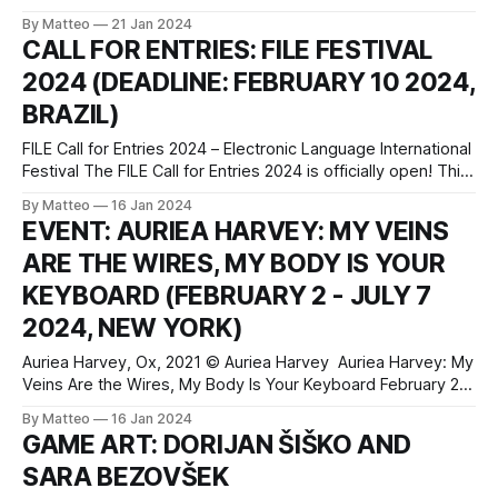
Beaudry, Flying Lessons, 2023, Knit tapestry on duvet cover
By Matteo
21 Jan 2024
and gromets, 90 x 82 inches approx Beaudry's evocative
CALL FOR ENTRIES: FILE FESTIVAL
2023 wall tapestry Flying Lessons from the acclaimed Glob
2024 (DEADLINE: FEBRUARY 10 2024,
BRAZIL)
FILE Call for Entries 2024 – Electronic Language International
Festival The FILE Call for Entries 2024 is officially open! This
is an extraordinary opportunity for artists and technologists
By Matteo
16 Jan 2024
to showcase their innovative and original works at the
EVENT: AURIEA HARVEY: MY VEINS
prestigious Electronic Language International Festival – FILE.
ARE THE WIRES, MY BODY IS YOUR
FILE 2024 seeks to explore the intersection of
KEYBOARD (FEBRUARY 2 - JULY 7
2024, NEW YORK)
Auriea Harvey, Ox, 2021 © Auriea Harvey Auriea Harvey: My
Veins Are the Wires, My Body Is Your Keyboard February 2 -
July 7, 2024 Location: Changing Exhibitions Gallery Museum
By Matteo
16 Jan 2024
of the Moving Image 36-01 35 Ave, Astoria, New York 11106
GAME ART: DORIJAN ŠIŠKO AND
press release My Veins Are the Wires, My Body Is
SARA BEZOVŠEK