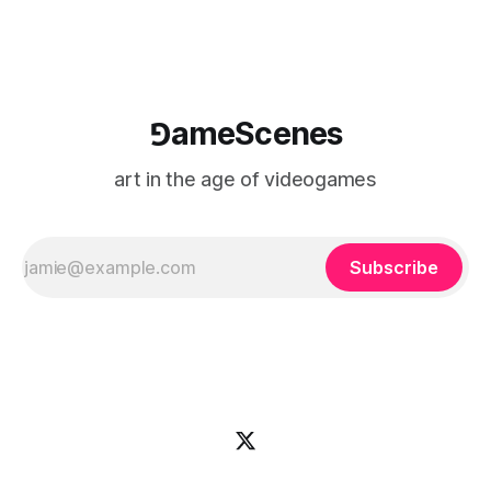
⅁ameScenes
art in the age of videogames
Subscribe