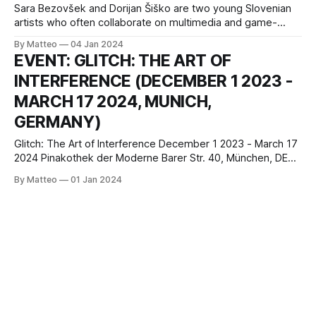
Sara Bezovšek and Dorijan Šiško are two young Slovenian
artists who often collaborate on multimedia and game-
based art projects. Their works demonstrate an interest in
By Matteo
04 Jan 2024
internet culture, social media, and exploring relevant socio-
EVENT: GLITCH: THE ART OF
political themes through speculative worldbuilding. Sara
INTERFERENCE (DECEMBER 1 2023 -
Bezovšek is a visual artist, active in the fields of
MARCH 17 2024, MUNICH,
GERMANY)
Glitch: The Art of Interference December 1 2023 - March 17
2024 Pinakothek der Moderne Barer Str. 40, München, DE
80333 press release Broken smartphone displays,
By Matteo
01 Jan 2024
crackling radio broadcasts, frozen images during a video
call. Only when there is an interference is our attention
directed to the nature of the technical