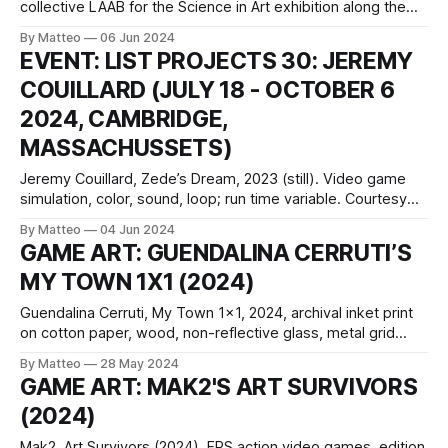
collective LAAB for the Science in Art exhibition along the
Central Harbourfront promenade in Hong Kong, seamlessly
By Matteo
06 Jun 2024
integrates sports, science, and art. Reminiscent of
EVENT: LIST PROJECTS 30: JEREMY
traditional table soccer, Harbour Cup diverges by eliminating
COUILLARD (JULY 18 - OCTOBER 6
goals and predefined teams. Players are thus compelled to
2024, CAMBRIDGE,
MASSACHUSSETS)
Jeremy Couillard, Zede’s Dream, 2023 (still). Video game
simulation, color, sound, loop; run time variable. Courtesy
the artistList Projects 30: Jeremy Couillard July 18–October
By Matteo
04 Jun 2024
6, 2024 curated by Natalie Bell, with assistance from Zach
GAME ART: GUENDALINA CERRUTI’S
Ngin MIT List Visual Arts Center 20 Ames Street Bakalar
MY TOWN 1X1 (2024)
Gallery, Building E15 Cambridge,
Guendalina Cerruti, My Town 1x1, 2024, archival inket print
on cotton paper, wood, non-reflective glass, metal grid
panel, spray paint, acrylic paint 105 x 105 cm 41 3/8 x 41
By Matteo
28 May 2024
3/8 in Guendalina Cerruti, My Town 16x9, 2024, archival
GAME ART: MAK2'S ART SURVIVORS
inket print on cotton paper, wood, non-reflective
(2024)
Mak2, Art Survivors (2024). FPS action video games, edition