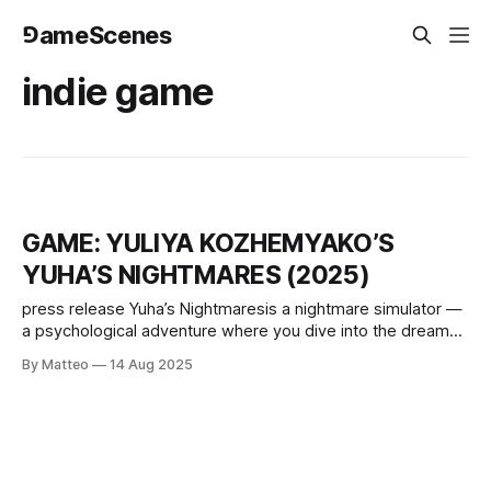
⅁ameScenes
indie game
GAME: YULIYA KOZHEMYAKO’S
YUHA’S NIGHTMARES (2025)
press release Yuha’s Nightmaresis a nightmare simulator —
a psychological adventure where you dive into the dreams
of the protagonist, Yuha, experience her emotions and
By Matteo
14 Aug 2025
fears, and gradually piece together her story from
memories, objects, and sounds. The game drops you into
familiar dream scenarios: apocalypse, returning to the
childhood