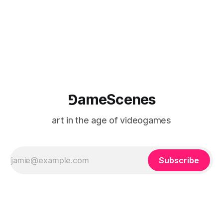
⅁ameScenes
art in the age of videogames
Subscribe