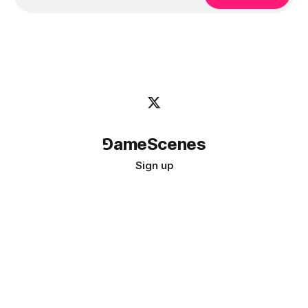
⅁ameScenes
Sign up
©
2026
GameScenes
. All rights reserved.