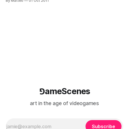
By Matteo
01 Oct 2011
the Digital World published by DK Books (Dorling Kindersley,
Penguin Books, UK). I have tried to use only the 8 basic
colors of the
⅁ameScenes
art in the age of videogames
Subscribe