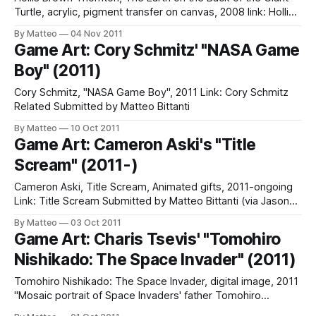
Turtle, acrylic, pigment transfer on canvas, 2008 link: Hollis
Brown Thornton Related: one, two Submitted by Matteo
By Matteo
04 Nov 2011
Bittanti
Game Art: Cory Schmitz' "NASA Game
Boy" (2011)
Cory Schmitz, "NASA Game Boy", 2011 Link: Cory Schmitz
Related Submitted by Matteo Bittanti
By Matteo
10 Oct 2011
Game Art: Cameron Aski's "Title
Scream" (2011-)
Cameron Aski, Title Scream, Animated gifts, 2011-ongoing
Link: Title Scream Submitted by Matteo Bittanti (via Jason
Kottke)
By Matteo
03 Oct 2011
Game Art: Charis Tsevis' "Tomohiro
Nishikado: The Space Invader" (2011)
Tomohiro Nishikado: The Space Invader, digital image, 2011
"Mosaic portrait of Space Invaders' father Tomohiro
Nishikado. Made for the book Gadgets, Games, Robots and