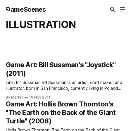
⅁ameScenes
ILLUSTRATION
Game Art: Bill Sussman's "Joystick"
(2011)
Link: Bill Sussman Bill Sussman is an artist, craft maker, and
illustrator, born in San Francisco, currently living in Poland.
Submitted by Matteo Bittanti (via GameFreak)
By Matteo
19 Nov 2011
Game Art: Hollis Brown Thornton's
"The Earth on the Back of the Giant
Turtle" (2008)
Hollis Brown Thornton, The Earth on the Back of the Giant