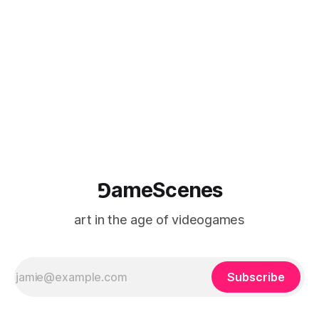
of video games. Co-sponsored by the Department of
Theater, Dance, and
⅁ameScenes
art in the age of videogames
Subscribe