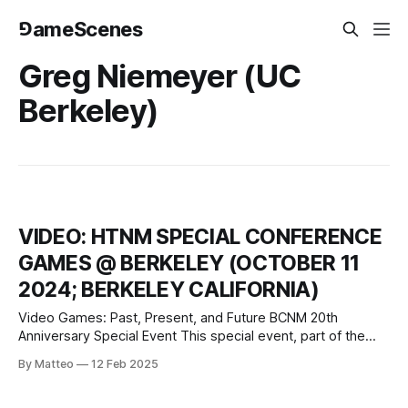
⅁ameScenes
Greg Niemeyer (UC
Berkeley)
VIDEO: HTNM SPECIAL CONFERENCE
GAMES @ BERKELEY (OCTOBER 11
2024; BERKELEY CALIFORNIA)
Video Games: Past, Present, and Future BCNM 20th
Anniversary Special Event This special event, part of the
Berkeley Center for New Media’s 20th-anniversary
By Matteo
12 Feb 2025
celebration, brings together scholars, archivists, and
industry professionals to explore the transformative impact