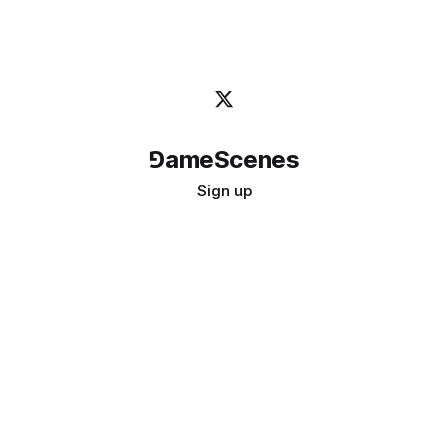
⅁ameScenes
Sign up
©
2026
GameScenes
. All rights reserved.
Image credit:
bady abbas
Don't ask if games are art · Ask if art can be a game