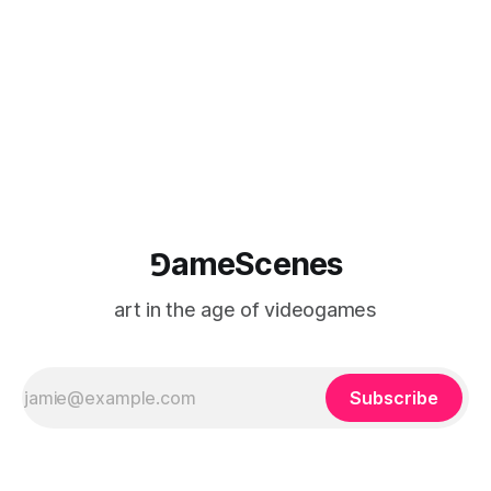
⅁ameScenes
art in the age of videogames
Subscribe