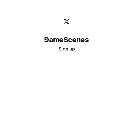
⅁ameScenes
Sign up
©
2026
GameScenes
. All rights reserved.
Image credit:
bady abbas
Don't ask if games are art · Ask if art can be a game