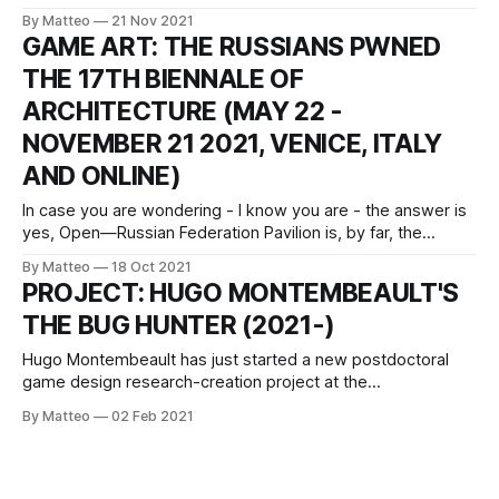
aesthetics to highlight how black characters have been
By Matteo
21 Nov 2021
depicted in video games. The title of this artwork alludes to
GAME ART: THE RUSSIANS PWNED
an arcade game released by Sega in 1976 which allowed
THE 17TH BIENNALE OF
players to control a black fictional boxer.
ARCHITECTURE (MAY 22 -
NOVEMBER 21 2021, VENICE, ITALY
AND ONLINE)
In case you are wondering - I know you are - the answer is
yes, Open—Russian Federation Pavilion is, by far, the
greatest thing that ever graced the Venice Biennial of
By Matteo
18 Oct 2021
Architecture (May 22 - November 21 2021), which will end
PROJECT: HUGO MONTEMBEAULT'S
its majestic run in just a few weeks - game over is
THE BUG HUNTER (2021-)
Hugo Montembeault has just started a new postdoctoral
game design research-creation project at the
Technoculture, Art, and Games (TAG) laboratory of
By Matteo
02 Feb 2021
Concordia University, Canada, funded by the Fonds de
Recherche du Québec - Société et Culture (FRQSC).
Montembeault's project is entitled Bug Hunter. Mapping
Glitches Trajectories in Game