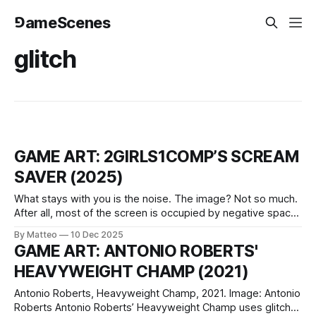
⅁ameScenes
glitch
GAME ART: 2GIRLS1COMP’S SCREAM
SAVER (2025)
What stays with you is the noise. The image? Not so much.
After all, most of the screen is occupied by negative space:
a 16:9 slab of black, as if the monitor had nodded off,
By Matteo
10 Dec 2025
punctured by a few pale specks that resolve, if you pay
GAME ART: ANTONIO ROBERTS'
attention, into bodies.
HEAVYWEIGHT CHAMP (2021)
Antonio Roberts, Heavyweight Champ, 2021. Image: Antonio
Roberts Antonio Roberts’ Heavyweight Champ uses glitch