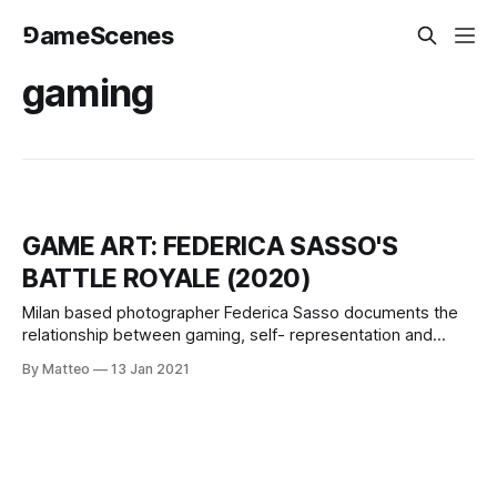
⅁ameScenes
gaming
GAME ART: FEDERICA SASSO'S
BATTLE ROYALE (2020)
Milan based photographer Federica Sasso documents the
relationship between gaming, self- representation and
body language. Federica Sasso is a photographer whose
By Matteo
13 Jan 2021
work gives an intimate look to themes related with
adolescence and femininity. She attended the Istituto
Italiano di Fotografia before being recipient of a one-year
scholarship for an