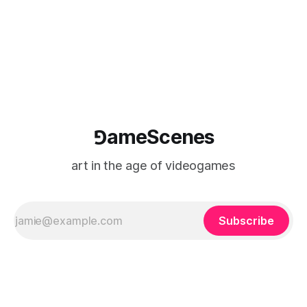
⅁ameScenes
art in the age of videogames
Subscribe