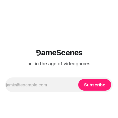
⅁ameScenes
art in the age of videogames
Subscribe