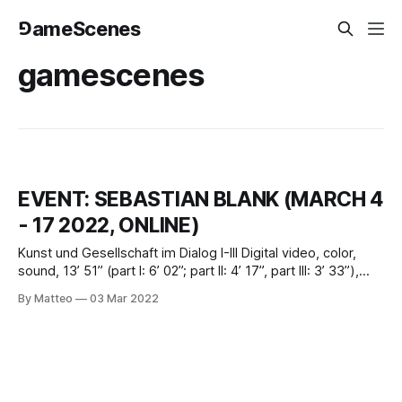
⅁ameScenes
gamescenes
EVENT: SEBASTIAN BLANK (MARCH 4
- 17 2022, ONLINE)
Kunst und Gesellschaft im Dialog I-III Digital video, color,
sound, 13’ 51” (part I: 6’ 02”; part II: 4’ 17”, part III: 3’ 33”),
2009, GermanyCreated by Sebastian Blank, 2009March 4 -
By Matteo
03 Mar 2022
17 2022Introduced by Matteo Bittantivral.org Sebastian
Blank was born in 1977 in Saskatoon, Canada. He studied
audiovisual