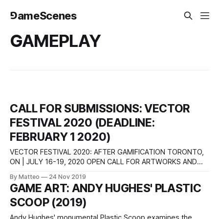
⅁ameScenes
GAMEPLAY
CALL FOR SUBMISSIONS: VECTOR
FESTIVAL 2020 (DEADLINE:
FEBRUARY 1 2020)
VECTOR FESTIVAL 2020: AFTER GAMIFICATION TORONTO,
ON | JULY 16-19, 2020 OPEN CALL FOR ARTWORKS AND
CURATORIAL PROPOSALS Vector Festival is an annual
By Matteo
24 Nov 2019
media arts event dedicated to showcasing experimental art
GAME ART: ANDY HUGHES' PLASTIC
works that engage critically with digital technologies. The
SCOOP (2019)
festival is proudly participatory and community-oriented.
Hosted by InterAccess and
Andy Hughes' monumental Plastic Scoop examines the