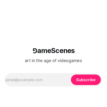
⅁ameScenes
art in the age of videogames
Subscribe