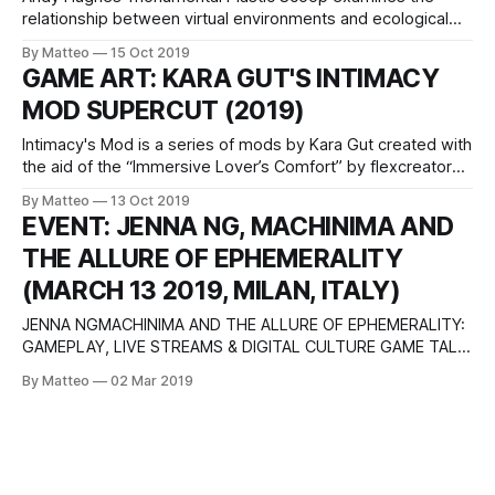
relationship between virtual environments and ecological
issues though the filter of GTA V. Created using the
By Matteo
15 Oct 2019
Rockstar Editor, Plastic Coop mixes images from the
GAME ART: KARA GUT'S INTIMACY
videogame with found footage and archival moving image.
MOD SUPERCUT (2019)
The video opens with the soothing atmospheres of an
ocean
Intimacy's Mod is a series of mods by Kara Gut created with
the aid of the “Immersive Lover’s Comfort” by flexcreator
for Skyrim. By using this mod, the artist distorts the games'
By Matteo
13 Oct 2019
original narrative and replaces it with an in-game
EVENT: JENNA NG, MACHINIMA AND
performance carried out by the
THE ALLURE OF EPHEMERALITY
(MARCH 13 2019, MILAN, ITALY)
JENNA NGMACHINIMA AND THE ALLURE OF EPHEMERALITY:
GAMEPLAY, LIVE STREAMS & DIGITAL CULTURE GAME TALK
#2 March 13, 2019 Aula 135, IULM 1 Università IULM Via Carlo
By Matteo
02 Mar 2019
Bo, 1 20143 Milan Italy In this talk, Jenna Ng will address the
explosion of interest in the live streaming of gameplay as