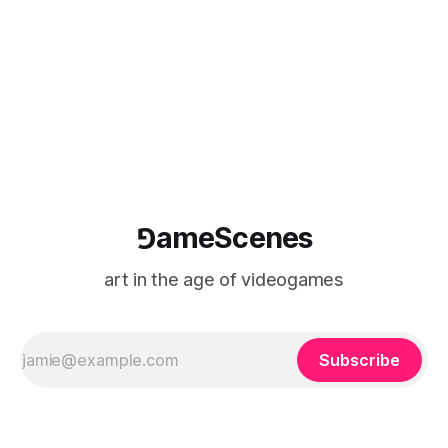
⅁ameScenes
art in the age of videogames
Subscribe