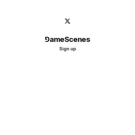
⅁ameScenes
Sign up
©
2026
GameScenes
. All rights reserved.
Image credit:
bady abbas
Don't ask if games are art · Ask if art can be a game
↑