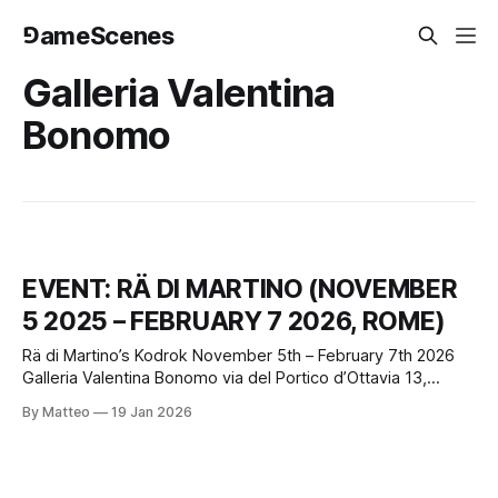
⅁ameScenes
Galleria Valentina
Bonomo
EVENT: RÄ DI MARTINO (NOVEMBER
5 2025 – FEBRUARY 7 2026, ROME)
Rä di Martino’s Kodrok November 5th – February 7th 2026
Galleria Valentina Bonomo via del Portico d’Ottavia 13,
Rome, Italy opening hours Tuesday to Saturday, 3–7 pm (or
By Matteo
19 Jan 2026
by appointment) Kodrok, a solo exhibition by Rä di Martino,
opened at Galleria Valentina Bonomo’s Portico d’Ottavia
space