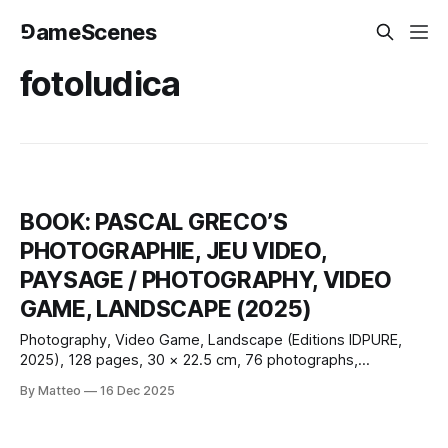
⅁ameScenes
fotoludica
BOOK: PASCAL GRECO’S
PHOTOGRAPHIE, JEU VIDEO,
PAYSAGE / PHOTOGRAPHY, VIDEO
GAME, LANDSCAPE (2025)
Photography, Video Game, Landscape (Editions IDPURE,
2025), 128 pages, 30 × 22.5 cm, 76 photographs,
French/English; with contributions by Claus Gunti and Matteo
By Matteo
16 Dec 2025
Bittanti, plus a conversation with Nadine Franci. Pascal
Greco’s new monograph, Photography, Video Game,
Landscape, extends a practice that has steadily shifted in-