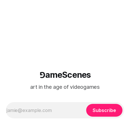
game photography
⅁ameScenes
art in the age of videogames
Subscribe