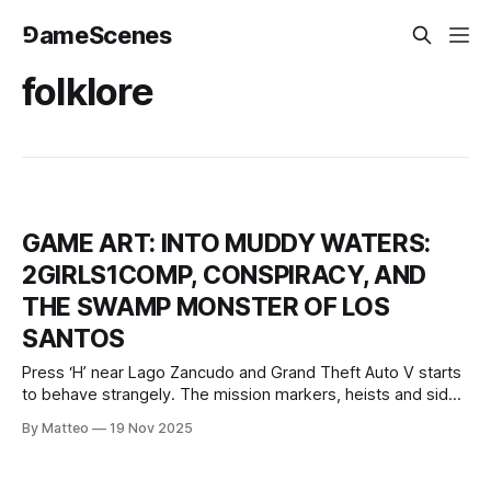
⅁ameScenes
folklore
GAME ART: INTO MUDDY WATERS:
2GIRLS1COMP, CONSPIRACY, AND
THE SWAMP MONSTER OF LOS
SANTOS
Press ‘H’ near Lago Zancudo and Grand Theft Auto V starts
to behave strangely. The mission markers, heists and side
quests recede; instead, an audio essay fades in and will not
By Matteo
19 Nov 2025
go away. The game’s camera steers you through reeds and
mud, scripted events punctuate the trip, and a