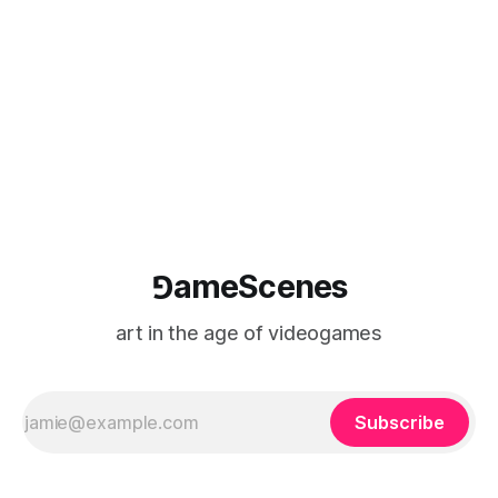
⅁ameScenes
art in the age of videogames
Subscribe