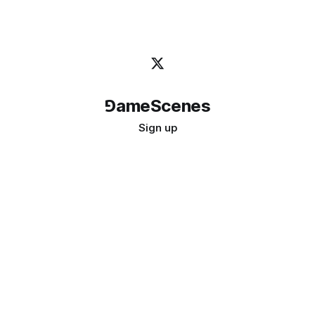
⅁ameScenes
Sign up
©
2026
GameScenes
. All rights reserved.
Image credit:
bady abbas
Don't ask if games are art · Ask if art can be a game