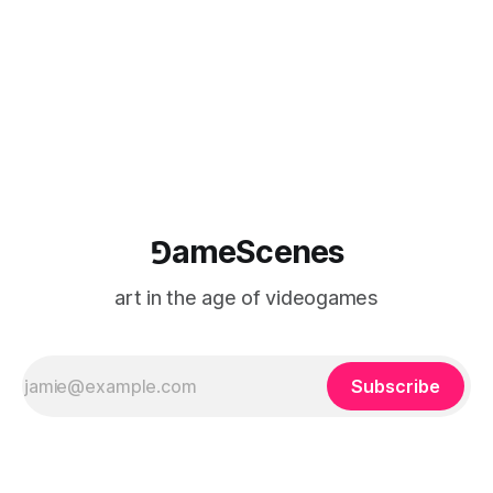
⅁ameScenes
art in the age of videogames
Subscribe