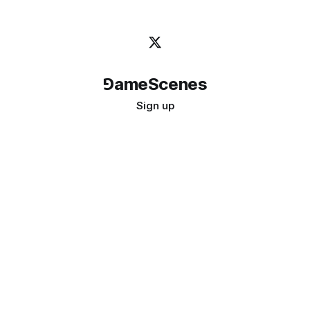
⅁ameScenes
Sign up
©
2026
GameScenes
. All rights reserved.
Image credit:
bady abbas
Don't ask if games are art · Ask if art can be a game
↑