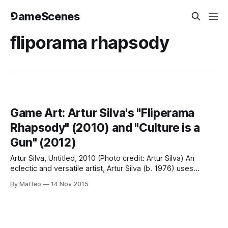
⅁ameScenes
fliporama rhapsody
Game Art: Artur Silva's "Fliperama
Rhapsody" (2010) and "Culture is a
Gun" (2012)
Artur Silva, Untitled, 2010 (Photo credit: Artur Silva) An
eclectic and versatile artist, Artur Silva (b. 1976) uses
various electronic media as raw material to comment upon
By Matteo
14 Nov 2015
the state of the world. Some is electronic ludus. Consider,
for instance, the installation Fliperama Rhapsody exhibited
in 2010 at Half Dozen Gallery