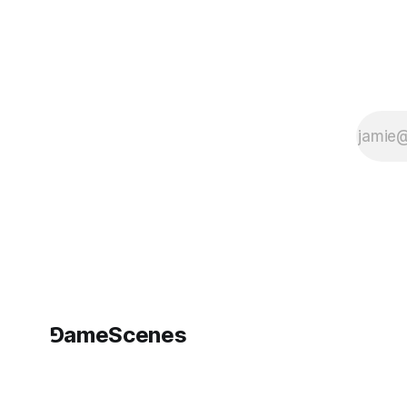
curious, others
dutiful, and quite
a few in the
service
⅁ameScenes