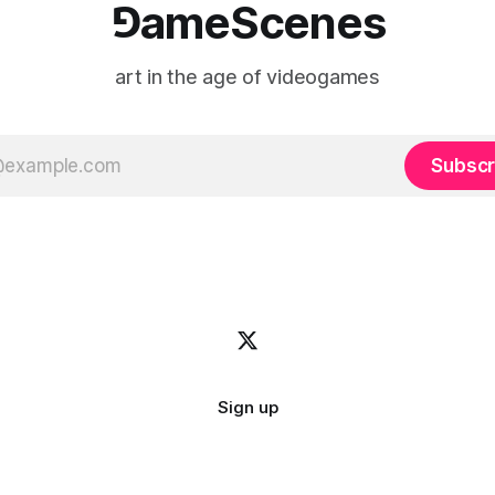
⅁ameScenes
art in the age of videogames
Subscr
Sign up