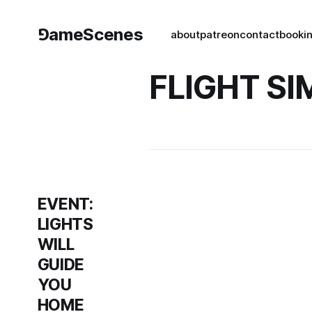
⅁ameScenes
about
patreon
contact
book
i
FLIGHT S
EVENT:
LIGHTS
WILL
GUIDE
YOU
HOME