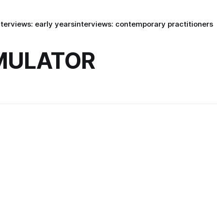
nterviews: early years
interviews: contemporary practitioners
IMULATOR