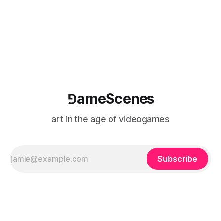
⅁ameScenes
art in the age of videogames
Subscribe