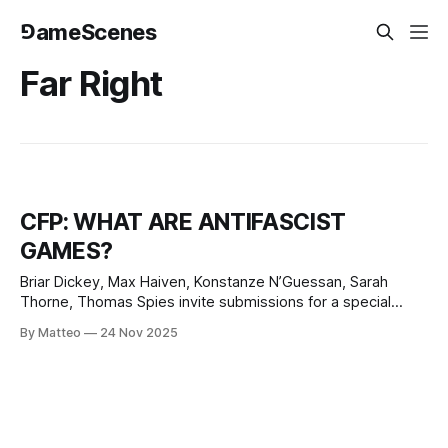
⅁ameScenes
Far Right
CFP: WHAT ARE ANTIFASCIST
GAMES?
Briar Dickey, Max Haiven, Konstanze N’Guessan, Sarah
Thorne, Thomas Spies invite submissions for a special
issue of Eludamos titled What are Antifascist Games? Below
By Matteo
24 Nov 2025
is the full call for papers: “In many places around the world,
the fascist threat is rising. Far right, neonationalist and ultra-
conservative parties, politicians,