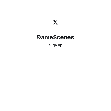
⅁ameScenes
Sign up
©
2026
GameScenes
. All rights reserved.
Image credit:
bady abbas
Don't ask if games are art · Ask if art can be a game