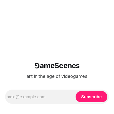
⅁ameScenes
art in the age of videogames
Subscribe