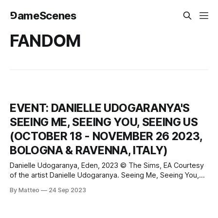
⅁ameScenes
FANDOM
EVENT: DANIELLE UDOGARANYA'S
SEEING ME, SEEING YOU, SEEING US
(OCTOBER 18 - NOVEMBER 26 2023,
BOLOGNA & RAVENNA, ITALY)
Danielle Udogaranya, Eden, 2023 © The Sims, EA Courtesy
of the artist Danielle Udogaranya. Seeing Me, Seeing You,
Seeing us October 18 - November 26 2023 Fondazione del
By Matteo
24 Sep 2023
Monte in Bologna and at Palazzo Paltroni in Ravenna
FOTO/INDUSTRIA VI BIENNIAL OF PHOTOGRAPHY ON
INDUSTRY AND WORK Bologna and Ravenna, Italy Danielle