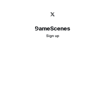
⅁ameScenes
Sign up
©
2026
GameScenes
. All rights reserved.
Image credit:
bady abbas
Don't ask if games are art · Ask if art can be a game
↑