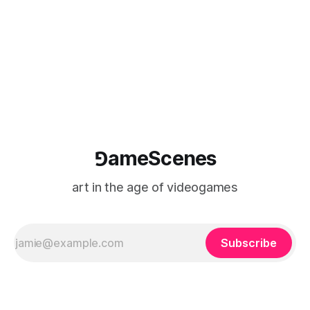
⅁ameScenes
art in the age of videogames
Subscribe