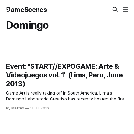
⅁ameScenes
Domingo
Event: "START//EXPOGAME: Arte &
Videojuegos vol. 1" (Lima, Peru, June
2013)
Game Art is really taking off in South America. Lima's
Domingo Laboratorio Creativo has recently hosted the first
edition of "START // EXPOGAME vol.1" whose goal is to
By Matteo
11 Jul 2013
showcase the "potential of videogames as an artistic
platform". Curated by Luis Wong, the event featured