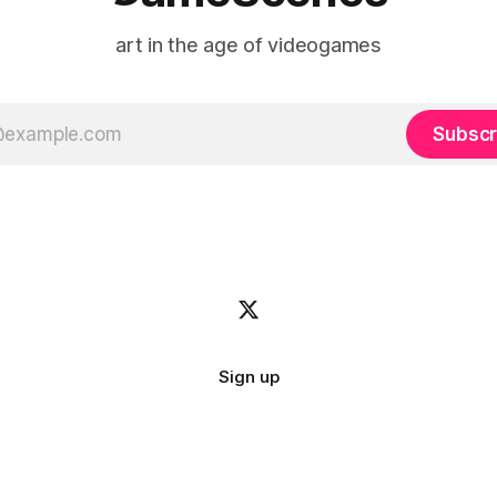
art in the age of videogames
Subscr
Sign up