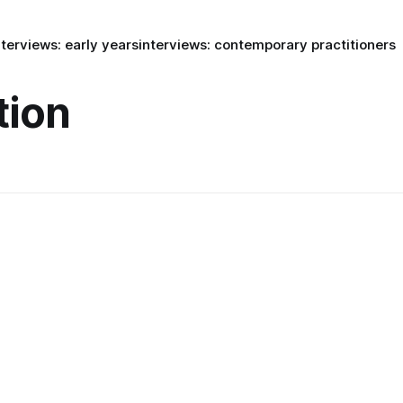
nterviews: early years
interviews: contemporary practitioners
tion