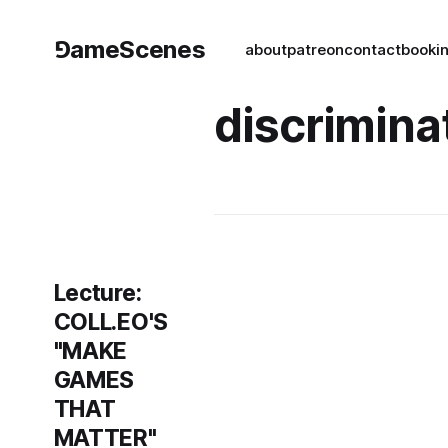
⅁ameScenes
about
patreon
contact
book
i
discrimina
Lecture:
COLL.EO'S
"MAKE
GAMES
THAT
MATTER"