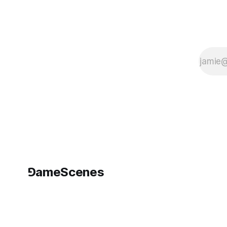
Bibliotechina of
Santa Maria della
Scala, located in
Piazza del
⅁ameScenes