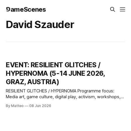
⅁ameScenes
David Szauder
EVENT: RESILIENT GLITCHES /
HYPERNOMA (5-14 JUNE 2026,
GRAZ, AUSTRIA)
RESILIENT GLITCHES / HYPERNOMA Programme focus:
Media art, game culture, digital play, activism, workshops,
lectures, performances, pitches Selected participants:
By Matteo
08 Jun 2026
Zentrum für politische Schönheit, 2girls1comp, Babak
Ahteshamipour, total refusal, Margarete Jahrmann, David
Szauder, Paul Feigelfeld, Johanna Pirker, Günther Friesinger,
Christof Ressi Game studio meet up: Subotron, Bongfish,