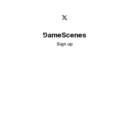
⅁ameScenes
Sign up
©
2026
GameScenes
. All rights reserved.
Image credit:
bady abbas
Don't ask if games are art · Ask if art can be a game
↑