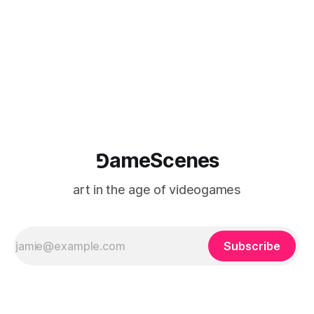
Causa Creations, Microbird Games, Game
⅁ameScenes
art in the age of videogames
Subscribe