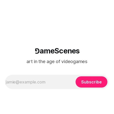
⅁ameScenes
art in the age of videogames
Subscribe