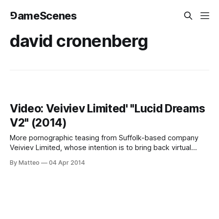
⅁ameScenes
david cronenberg
Video: Veiviev Limited' "Lucid Dreams
V2" (2014)
More pornographic teasing from Suffolk-based company
Veiviev Limited, whose intention is to bring back virtual
reality sex and onanistic jouissance for the Oculus Rift age,
By Matteo
04 Apr 2014
or, as they state, "to create more enjoyable and pleasurable
artificial liaisons." Their latest project, titled Lucid Dreams
V2, is "[A]