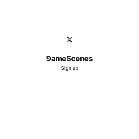
⅁ameScenes
Sign up
©
2026
GameScenes
. All rights reserved.
Image credit:
bady abbas