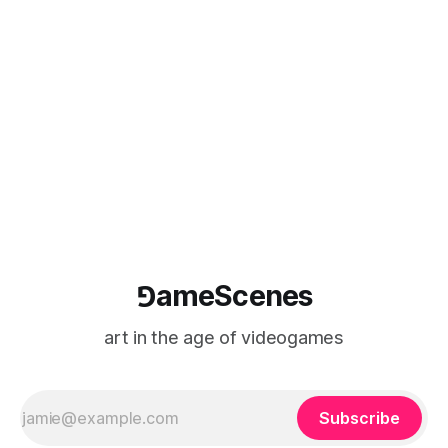
January 2012 Private View 11 November 6.30 - 9.00
Aberystwyth Arts Centre Penglais Campus Aberystwyth
Ceredigion
⅁ameScenes
art in the age of videogames
Subscribe