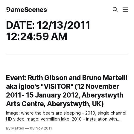
⅁ameScenes
DATE: 12/13/2011
12:24:59 AM
Event: Ruth Gibson and Bruno Martelli
aka igloo's "VISITOR" (12 November
2011- 15 January 2012, Aberystwyth
Arts Centre, Aberystwyth, UK)
Image: where the bears are sleeping - 2010, single channel
HD video Image: vermillion lake, 2010 - installation with
sound (photo Nick Dunmur) Image: vermillion lake, 2010 -
By Matteo
08 Nov 2011
installation with sound VISITOR 12 November 2011- 15