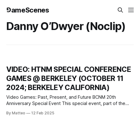
⅁ameScenes
Danny O’Dwyer (Noclip)
VIDEO: HTNM SPECIAL CONFERENCE
GAMES @ BERKELEY (OCTOBER 11
2024; BERKELEY CALIFORNIA)
Video Games: Past, Present, and Future BCNM 20th
Anniversary Special Event This special event, part of the
Berkeley Center for New Media’s 20th-anniversary
By Matteo
12 Feb 2025
celebration, brings together scholars, archivists, and
industry professionals to explore the transformative impact
of video games. Co-sponsored by the Department of
Theater, Dance, and