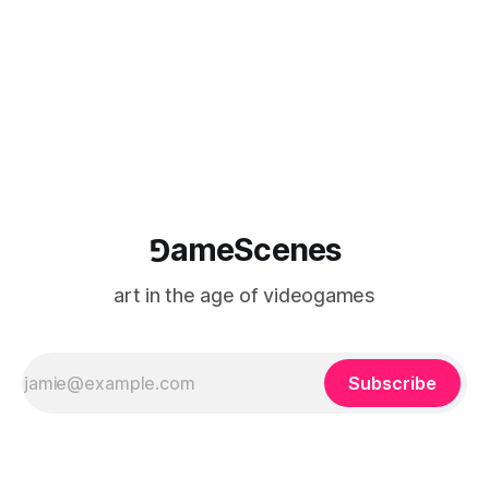
⅁ameScenes
art in the age of videogames
Subscribe