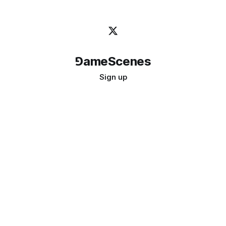
⅁ameScenes
Sign up
©
2026
GameScenes
. All rights reserved.
Image credit:
bady abbas
Don't ask if games are art · Ask if art can be a game
↑