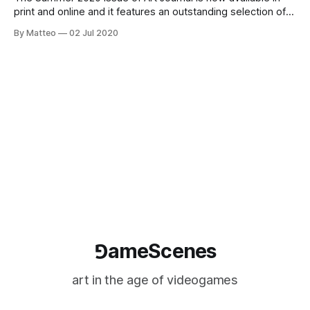
print and online and it features an outstanding selection of
essays and articles on the relationship between art and
By Matteo
02 Jul 2020
video games, including contributions from guest editor
Soraya Murray, Tracy Fullerton, Dorothy R. Santos, Eugénie
Shinkle, Alenda Y. Chang, Hava
⅁ameScenes
art in the age of videogames