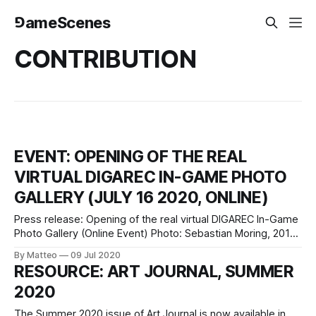
⅁ameScenes
CONTRIBUTION
EVENT: OPENING OF THE REAL
VIRTUAL DIGAREC IN-GAME PHOTO
GALLERY (JULY 16 2020, ONLINE)
Press release: Opening of the real virtual DIGAREC In-Game
Photo Gallery (Online Event) Photo: Sebastian Moring, 2016
(physical gallery, via Twitter) July 16, 2020, 6 pm CET in
By Matteo
09 Jul 2020
Mozilla Hubs (best access via Firefox / Chrome, no login
RESOURCE: ART JOURNAL, SUMMER
required) and on Twitch We have the pleasure of inviting
2020
you to
The Summer 2020 issue of Art Journal is now available in