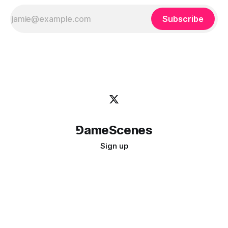
Subscribe
⅁ameScenes
Sign up