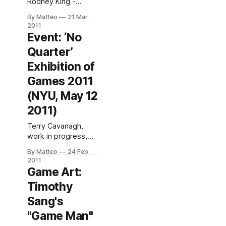
Rodney King -
Isometric
By Matteo
21 Mar
Screenshot series,
2011
2000 "Source Code
Event: ‘No
reintroduces Jon
Quarter’
Haddock’s Isometric
Screenshots to
Exhibition of
Phoenix after ten
Games 2011
years of extensive
exhibition
(NYU, May 12
nationwide.
2011)
Alongside this
acclaimed series,
Terry Cavanagh,
the video game art
work in progress,
ofJason Rohrer
2011'No Quarter'
By Matteo
24 Feb
(New Mexico),Paolo
Exhibition 2011
2011
Pedercini
@ NYU Game
Game Art:
(Pittsburgh), and
Center, NYU, Tisch
Carlo Zanni (Italy,
Timothy
Building 721
1975) will be shown
Broadway, Lower
Sang's
in
Level, Monday
"Game Man"
through Friday, 2pm