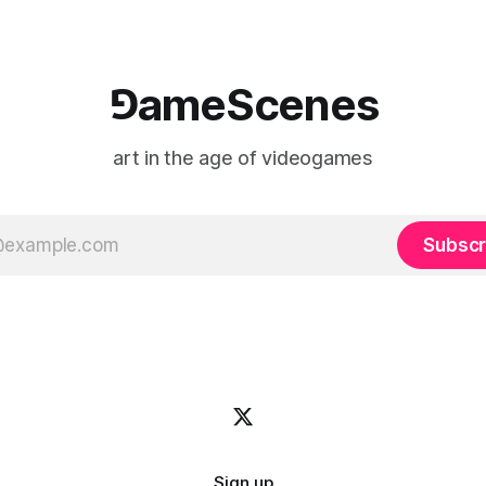
⅁ameScenes
art in the age of videogames
Subscr
Sign up