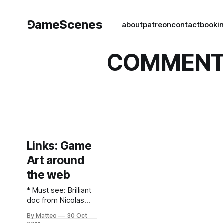
⅁ameScenes
about
patreon
contact
book
i
COMMENT
Links: Game
Art around
the web
* Must see: Brilliant
doc from Nicolas
Tilly (Ecriture
By Matteo
30 Oct
Videoludique). Full