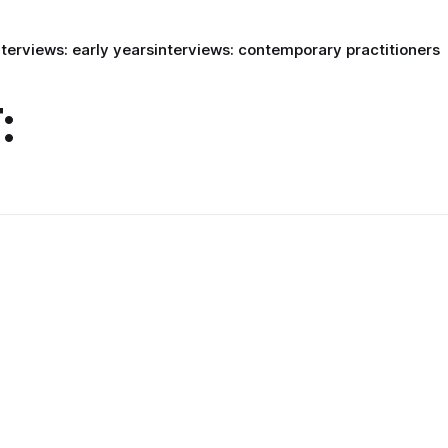
nterviews: early years
interviews: contemporary practitioners
: