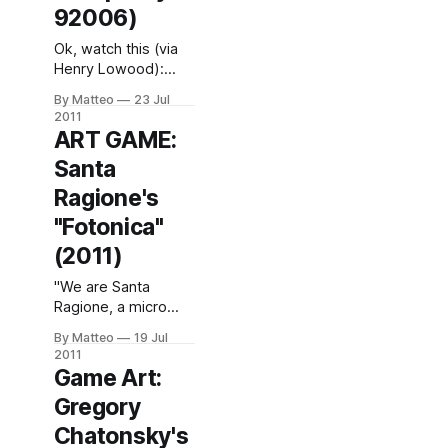
92006)
Ok, watch this (via
Henry Lowood):
Then, read this.
By Matteo
23 Jul
Harun Farocki, Deep
2011
Play (video stills),
ART GAME:
2007. Courtesy of
Santa
The Model.LINK :
FIFA 12 LINK : Harun
Ragione's
Farocki Submitted
"Fotonica"
by Matteo Bittanti
(2011)
"We are Santa
Ragione, a micro
game-studio based
By Matteo
19 Jul
in Milan, Italy. Our
2011
first-person/one-
Game Art:
button/free-running
Gregory
game FOTONICA, is
finally complete and
Chatonsky's
available for