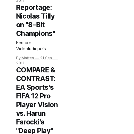
2011
post here. * Must
Reportage:
read: Brandon Boyer
Nicolas Tilly
on Vimeo's idiotic
policy on
on "8-Bit
videogame footage
Champions"
(any kind of video
game footage).
Ecriture
Here's an excerpt:
Videoludique's
"Beyond that,
Nicolas Tilly photo
though, it's just the
By Matteo
21 Sep
reportage of 8-bit
2011
simple
Champions. Link: 8-
COMPARE &
capriciousness and
bit Champions @
inconsistency of
CONTRAST:
Ecriture
Videoludique Link:
EA Sports's
8-bit Champions
FIFA 12 Pro
Submitted by
Matteo Bittanti
Player Vision
vs. Harun
Farocki's
"Deep Play"