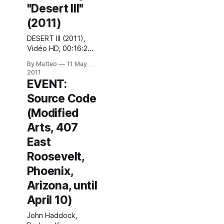
"Desert III"
download as "PAY
WHAT YOU WANT"
(2011)
on our website,
DESERT III (2011),
starting TODAY (
Vidéo HD, 00:16:20,
trailer, website ).
Production: Arte
Tell us if you like it
By Matteo
11 May
"Des espaces
and
2011
inhabités, villes et
EVENT:
marécages, forêts
Source Code
et routes, des
objets et des mots
(Modified
qui disparaissent les
Arts, 407
uns après les
autres, une jeune
East
femme qui se livre
Roosevelt,
et pleure sur
Youtube. Inspiré de
Phoenix,
"La route" de
Arizona, until
Cormac
April 10)
John Haddock,