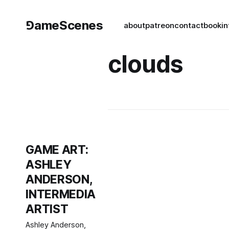
⅁ameScenes
about
patreon
contact
book
in
clouds
GAME ART:
ASHLEY
ANDERSON,
INTERMEDIA
ARTIST
Ashley Anderson,