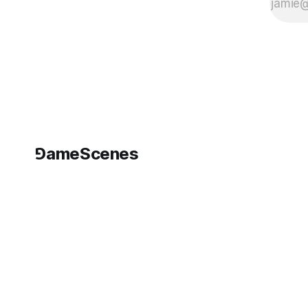
⅁ameScenes
©
2026
GameScenes
. All rights reserved.