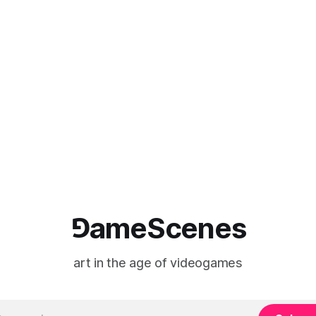
⅁ameScenes
art in the age of videogames