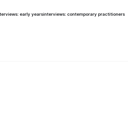
terviews: early years
interviews: contemporary practitioners