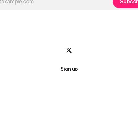
Subscr
Sign up
Image credit:
bady abbas