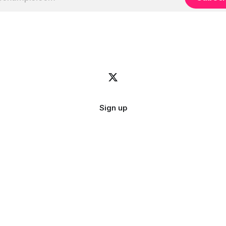
Sign up
Image credit:
bady abbas