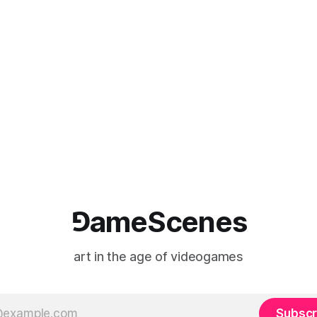
⅁ameScenes
art in the age of videogames
Subscr