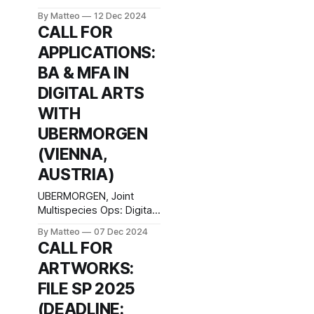
By Matteo
12 Dec 2024
CALL FOR
APPLICATIONS:
BA & MFA IN
DIGITAL ARTS
WITH
UBERMORGEN
(VIENNA,
AUSTRIA)
UBERMORGEN, Joint
Multispecies Ops: Digital
Art Department – Jungle
By Matteo
07 Dec 2024
Zone – Work Simulation,
CALL FOR
2024 BA & MFA in Digital
ARTWORKS:
Arts with UBERMORGEN
University of Applied Arts
FILE SP 2025
Vienna Department of
(DEADLINE:
Digital Art Georg‐Coch‐