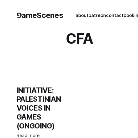
⅁ameScenes
about
patreon
contact
book
i
CFA
INITIATIVE:
PALESTINIAN
VOICES IN
GAMES
(ONGOING)
Read more