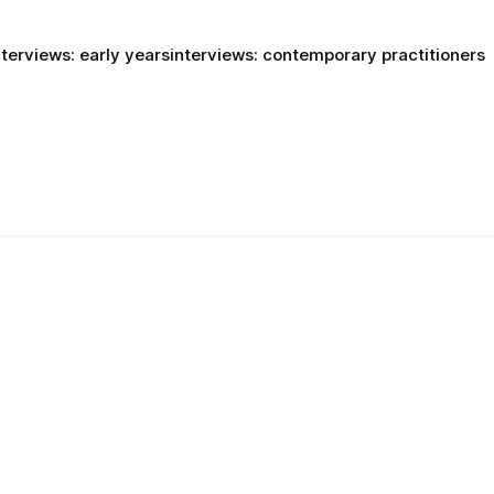
nterviews: early years
interviews: contemporary practitioners