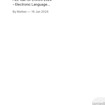
Project Space, for Fall
– Electronic Language
2024 - Spring
International Festival The
By Matteo
16 Jan 2024
FILE Call for Entries 2024
is officially open! This is
an extraordinary
opportunity for artists
and technologists to
showcase their
innovative and original
works at the prestigious
Electronic Language
International Festival –
FILE. FILE 2024 seeks to
explore the intersection
of