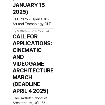
Platz 2 1010 Vienna
JANUARY 15
Austria press release Our
2025)
four-year diploma
program (combined/dual-
FILE 2025 – Open Call –
degree BA/MFA program)
Art and Technology FILE
is
is now accepting
By Matteo
21 Nov 2024
applications for the 2025
CALL FOR
edition, inviting artists,
APPLICATIONS:
creators, developers and
researchers to submit
CINEMATIC
their projects. This is a
AND
unique opportunity to
exhibit your work in São
VIDEOGAME
Paulo, from July 15 to
ARCHITECTURE
September 7, 2025, at
the renowned FIESP
MARCH
Cultural
(DEADLINE
APRIL 4 2025)
The Bartlett School of
Architecture, UCL 22