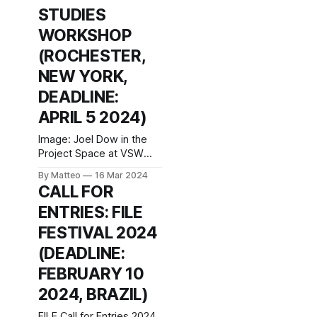
wealth and diversity, the
STUDIES
Magic Circles laboratory
program invites
WORKSHOP
practitioners from
(ROCHESTER,
different areas to
NEW YORK,
DEADLINE:
APRIL 5 2024)
Image: Joel Dow in the
Project Space at VSW
Image: Re: The
By Matteo
16 Mar 2024
Operation, video
CALL FOR
sculpture, 2019. © Peggy
ENTRIES: FILE
Ahwesh. Call for
Applications: Project
FESTIVAL 2024
Space at Visual Studies
(DEADLINE:
Workshop Visual Studies
Workshop (Rochester,
FEBRUARY 10
NY, USA) currently has a
2024, BRAZIL)
call for its artist-in-
residence program, the
FILE Call for Entries 2024