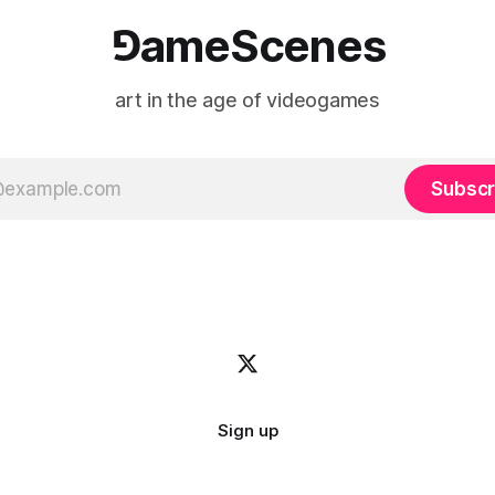
⅁ameScenes
art in the age of videogames
Subscr
Sign up