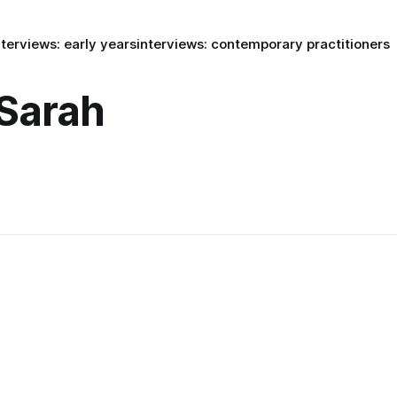
nterviews: early years
interviews: contemporary practitioners
 Sarah