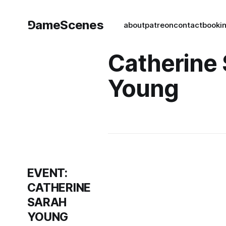
⅁ameScenes
about
patreon
contact
book
i
Catherine
Young
EVENT:
CATHERINE
SARAH
YOUNG