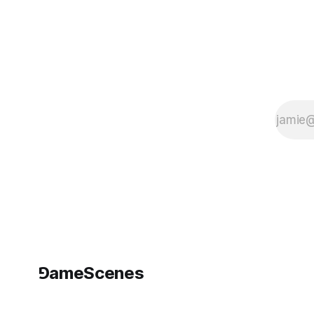
and logistics of
planetary
extraction?
⅁ameScenes