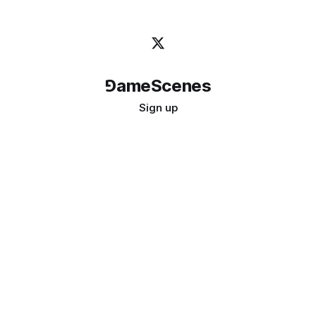
⅁ameScenes
Sign up
©
2026
GameScenes
. All rights reserved.
Image credit:
bady abbas
Don't ask if games are art · Ask if art can be a game
↑