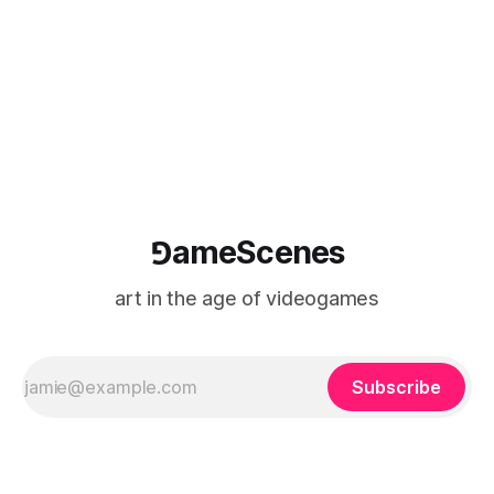
⅁ameScenes
art in the age of videogames
Subscribe