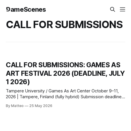
⅁ameScenes
CALL FOR SUBMISSIONS
CALL FOR SUBMISSIONS: GAMES AS
ART FESTIVAL 2026 (DEADLINE, JULY
1 2026)
Tampere University / Games As Art Center October 9–11,
2026 | Tampere, Finland (fully hybrid) Submission deadline:
July 1, 2026 Submit here or
By Matteo
25 May 2026
email: info@gamesasartcenter.com Tampere University and
the Games As Art Center invite submissions of artistic
games for the inaugural Games As Art Festival, October 9–
11, 2026.