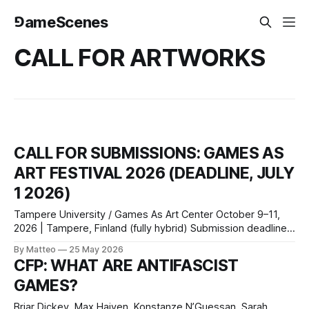
⅁ameScenes
CALL FOR ARTWORKS
CALL FOR SUBMISSIONS: GAMES AS
ART FESTIVAL 2026 (DEADLINE, JULY
1 2026)
Tampere University / Games As Art Center October 9–11,
2026 | Tampere, Finland (fully hybrid) Submission deadline:
July 1, 2026 Submit here or
By Matteo
25 May 2026
email: info@gamesasartcenter.com Tampere University and
CFP: WHAT ARE ANTIFASCIST
the Games As Art Center invite submissions of artistic
GAMES?
games for the inaugural Games As Art Festival, October 9–
11, 2026.
Briar Dickey, Max Haiven, Konstanze N’Guessan, Sarah