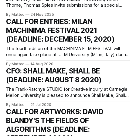
Thorne, Thomas Spies invite submissions for a special
issue of Eludamos titled What are Antifascist Games? Below
By Matteo
24 Nov 2025
is the full call for papers: “In many places around the world,
CALL FOR ENTRIES: MILAN
the fascist threat is rising. Far right, neonationalist and ultra-
MACHINIMA FESTIVAL 2021
conservative parties, politicians,
(DEADLINE: DECEMBER 15, 2020)
The fourth edition of the MACHINIMA FILM FESTIVAL will
once again take place at IULM University (Milan, Italy) during
the Milano Digital Week, which celebrates the driving forces
By Matteo
14 Aug 2020
that are reshaping art, culture, and technology of Italy’s
CFG: SHALL MAKE, SHALL BE
most vibrant city. Filmmakers and video artists engaged in
(DEADLINE: AUGUST 8 2020)
the practice of
The Frank-Ratchye STUDIO for Creative Inquiry at Carnegie
Mellon University is pleased to announce Shall Make, Shall
Be, an exhibition of playable works centered on the
By Matteo
21 Jul 2020
individual amendments in the US Bill of Rights. Ten artists
CALL FOR ARTWORKS: DAVID
and game makers will receive $5,000 commissions to
BLANDY'S THE FIELDS OF
create playable works addressing
ALGORITHMS (DEADLINE: