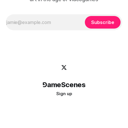
Subscribe
⅁ameScenes
Sign up