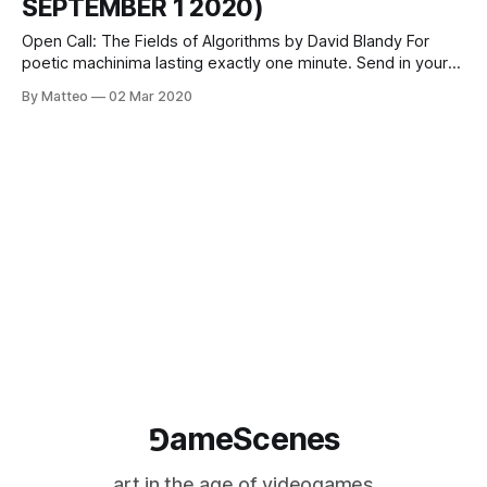
SEPTEMBER 1 2020)
Open Call: The Fields of Algorithms by David Blandy For
poetic machinima lasting exactly one minute. Send in your
One Minute video! Deadline 1 September 2020
By Matteo
02 Mar 2020
theoneminutes.org/participate David Blandy is an artist
working with pop-cultural spaces such as video games,
tabletop RPGs and Twitch streams. He lives
⅁ameScenes
art in the age of videogames