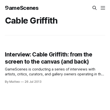
⅁ameScenes
Cable Griffith
Interview: Cable Griffith: from the
screen to the canvas (and back)
GameScenes is conducting a series of interviews with
artists, critics, curators, and gallery owners operating in the
field of Game Art, as part of an ongoing investigation of the
By Matteo
26 Jul 2013
social history of this fascinating artworld. Our goal is to
illustrate the genesis and evolution of a phenomenon that
changed the