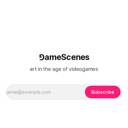
⅁ameScenes
art in the age of videogames
Subscribe