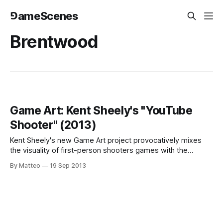
⅁ameScenes
Brentwood
Game Art: Kent Sheely's "YouTube
Shooter" (2013)
Kent Sheely's new Game Art project provocatively mixes
the visuality of first-person shooters games with the
aesthetics of another popular genre, YouTube tour videos.
By Matteo
19 Sep 2013
The result is a potentially lethal voyeuristic experience set
in simulated spaces (Disneyworld, a truly dystopian-Escape
from Toworrow kind of non-place)