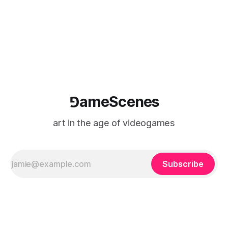
⅁ameScenes
art in the age of videogames
Subscribe