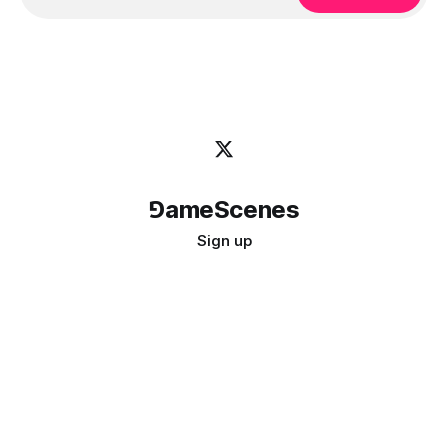
⅁ameScenes
Sign up
©
2026
GameScenes
. All rights reserved.