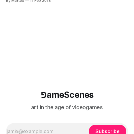
By Matteo
11 Feb 2018
Enrico Gandolfi and I. Released in Italy, the book features
contributions on machinima, videoart, live
streaming, speedrunning, let's play videos and
⅁ameScenes
art in the age of videogames
Subscribe