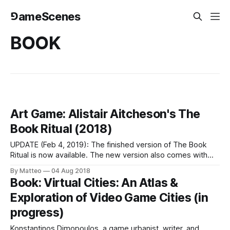
⅁ameScenes
BOOK
Art Game: Alistair Aitcheson's The
Book Ritual (2018)
UPDATE (Feb 4, 2019): The finished version of The Book
Ritual is now available. The new version also comes with
instructions on how to build your own USB-connected
By Matteo
04 Aug 2018
shredder (although you can also play it with a normal
Book: Virtual Cities: An Atlas &
shredder or just a bin!) The game was nominated for an
Exploration of Video Game Cities (in
progress)
Konstantinos Dimopoulos, a game urbanist, writer, and