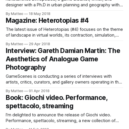
designer with a Ph.D in urban planning and geography with
significant experience in game design (e.g. Seed MMO, The
By Matteo
18 May 2018
Sinking City), is collaborating with visual artist Maria Kallikaki
Magazine: Heterotopias #4
to create a comprehensive encyclopedia of video game
cities: Virtual Cities: An Atlas
The latest issue of Heterotopias (#4) focuses on the theme
of landscape in virtual worlds, its contraction, simulation,
and exploration. Below are the highlights: 004’s cover piece
By Matteo
29 Apr 2018
is on the forests of The Witcher 3: Wild Hunt, which in this
Interview: Gareth Damian Martin: The
issue are shown in all their glory in an
Aesthetics of Analogue Game
Photography
GameScenes is conducting a series of interviews with
artists, critics, curators, and gallery owners operating in the
field of Game Art, as part of an ongoing investigation of the
By Matteo
01 Apr 2018
social history of this artworld. Our goal is to document and
Book: Giochi video. Performance,
examine both the origins and evolution of a phenomenon
spettacolo, streaming
that
I'm delighted to announce the release of Giochi video.
Performance, spettacolo, streaming, a new collection of
essays on the rise of game videos edited by