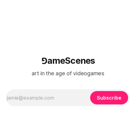
⅁ameScenes
art in the age of videogames
Subscribe