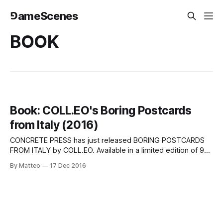
⅁ameScenes
BOOK
Book: COLL.EO's Boring Postcards
from Italy (2016)
CONCRETE PRESS has just released BORING POSTCARDS
FROM ITALY by COLL.EO. Available in a limited edition of 99
c opies, th is hardcover book is fully illustrated and
By Matteo
17 Dec 2016
published in hardcover format. Below is the description,
both in English and Italian. You can purchase a copy on
Amazon and