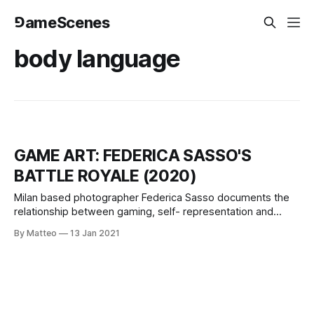
⅁ameScenes
body language
GAME ART: FEDERICA SASSO'S
BATTLE ROYALE (2020)
Milan based photographer Federica Sasso documents the
relationship between gaming, self- representation and
body language. Federica Sasso is a photographer whose
By Matteo
13 Jan 2021
work gives an intimate look to themes related with
adolescence and femininity. She attended the Istituto
Italiano di Fotografia before being recipient of a one-year
scholarship for an