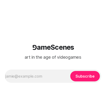
⅁ameScenes
art in the age of videogames
Subscribe