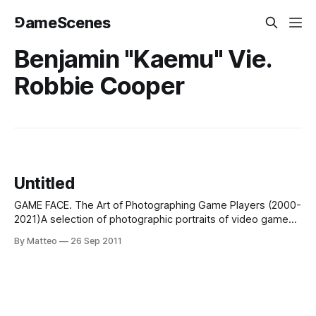
⅁ameScenes
Benjamin "Kaemu" Vie.
Robbie Cooper
Untitled
GAME FACE. The Art of Photographing Game Players (2000-
2021)A selection of photographic portraits of video game
players, spanning two decades, created by artists and
By Matteo
26 Sep 2011
photographers.In all cases, the emphasis on the gamer,
rather than the game. The order is
chronological. Suggestions always welcome!BEATE
GEISSLER & OLIVER