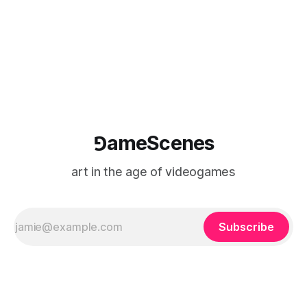
⅁ameScenes
art in the age of videogames
Subscribe