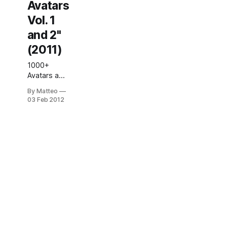
Avatars
Vol. 1
and 2"
(2011)
1000+
Avatars a
self-
By Matteo
Published
03 Feb 2012
book by
Kristine
Schomaker,
2011. Edited
by Nickola
Martynov,
With
contributions
by Garrett
Cobarr and
Patrick
Millard