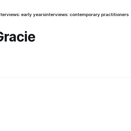
nterviews: early years
interviews: contemporary practitioners
racie