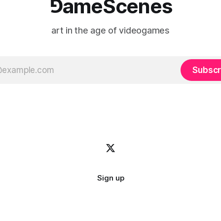
⅁ameScenes
art in the age of videogames
Subscr
Sign up