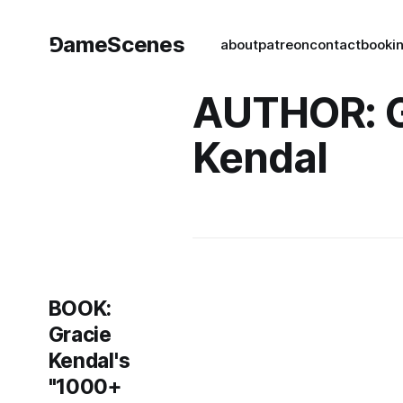
⅁ameScenes
about
patreon
contact
book
i
AUTHOR: G
Kendal
BOOK:
Gracie
Kendal's
"1000+