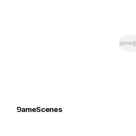
Design by
Kristine
Schomaker
English, 10” x
8”, 160
pages,
softcover
ISBN 978-0-
9836572-2-
4 Gracie
Kendal, aka
Kristine
Schomaker
is a Los
Angeles
based new
⅁ameScenes