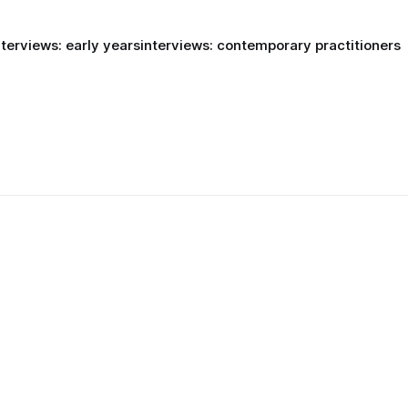
nterviews: early years
interviews: contemporary practitioners