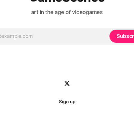
art in the age of videogames
Subscr
Sign up