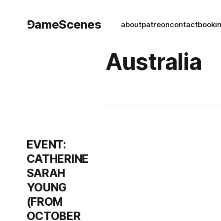
⅁ameScenes
about
patreon
contact
book
i
Australia
EVENT:
CATHERINE
SARAH
YOUNG
(FROM
OCTOBER