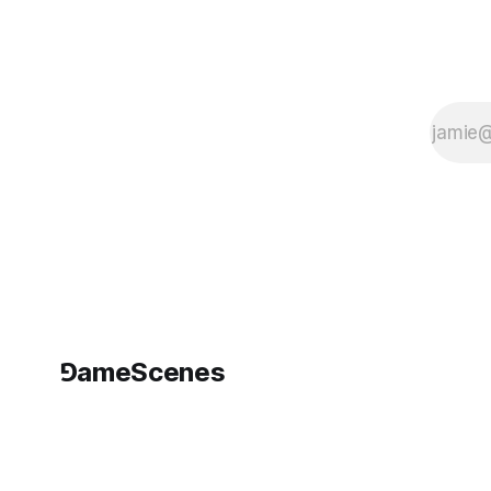
extraction?
⅁ameScenes