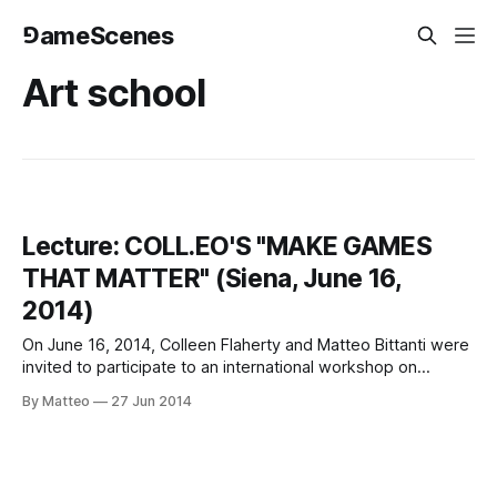
⅁ameScenes
Art school
Lecture: COLL.EO'S "MAKE GAMES
THAT MATTER" (Siena, June 16,
2014)
On June 16, 2014, Colleen Flaherty and Matteo Bittanti were
invited to participate to an international workshop on
GAMING, ART, AND CULTURE in Siena, Italy organized by
By Matteo
27 Jun 2014
Professor Pier Luigi Sacco and Nicola Tripet. The event
took place in the Bibliotechina of Santa Maria della Scala,
located in Piazza del