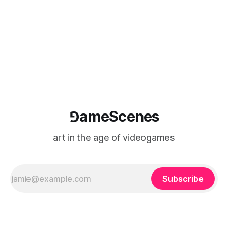
⅁ameScenes
art in the age of videogames
Subscribe