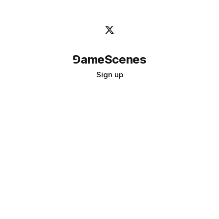
⅁ameScenes
Sign up
©
2026
GameScenes
. All rights reserved.
Image credit:
bady abbas
Don't ask if games are art · Ask if art can be a game
↑