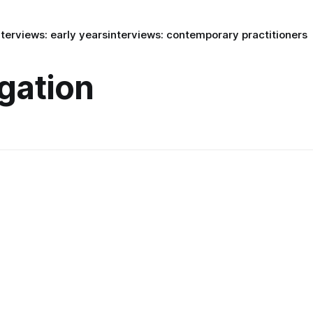
nterviews: early years
interviews: contemporary practitioners
igation