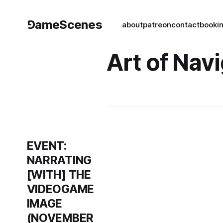
⅁ameScenes
about
patreon
contact
book
i
Art of Nav
EVENT:
NARRATING
[WITH] THE
VIDEOGAME
IMAGE
(NOVEMBER