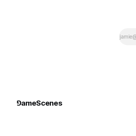
intersections with
photography, digital
art, and cinema. The
event forms
⅁ameScenes