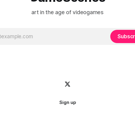
art in the age of videogames
Subscr
Sign up